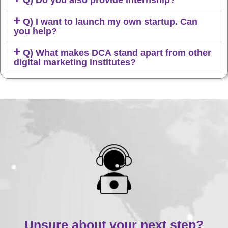
Q) Do you also provide internship?
Q) I want to launch my own startup. Can
you help?
Q) What makes DCA stand apart from other
digital marketing institutes?
Unsure about your next step?