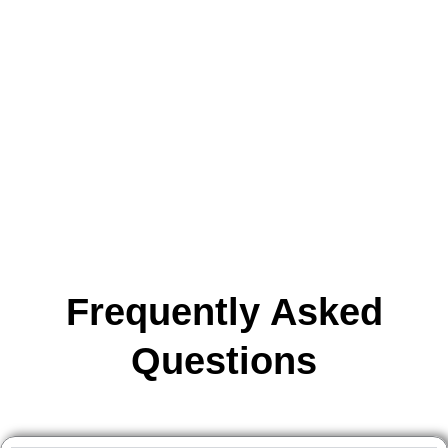
the essential information you need about our course structure,
fees, certification, and career opportunities.
Whether you’re a beginner or looking to enhance your skills, our
FAQ section is designed to help you make an informed decision
and guide you every step of the way.
Frequently Asked
Questions