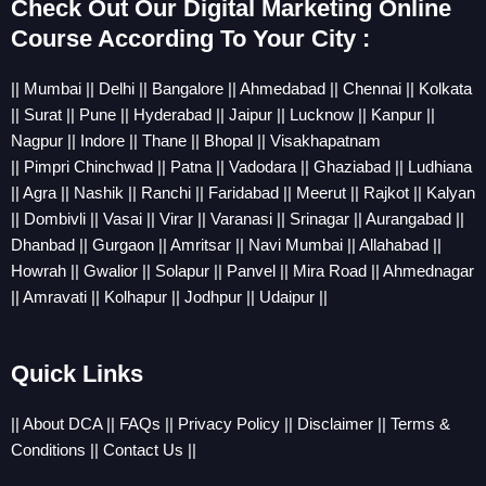
Check Out Our Digital Marketing Online
Course According To Your City :
||
Mumbai
||
Delhi
||
Bangalore
||
Ahmedabad
||
Chennai
||
Kolkata
||
Sura
t ||
Pune
||
Hyderabad
||
Jaipur
||
Lucknow
||
Kanpur
||
Nagpur
||
Indore
||
Thane
||
Bhopal
||
Visakhapatnam
||
Pimpri
Chinchwad
||
Patna
||
Vadodara
||
Ghaziabad
||
Ludhiana
||
Agra
||
Nashik
||
Ranchi
||
Faridabad
||
Meerut
||
Rajkot
||
Kalyan
||
Dombivli
||
Vasai
||
Virar
||
Varanasi
||
Srinagar
||
Aurangabad
||
Dhanbad
||
Gurgaon
||
Amritsar
||
Navi Mumbai
||
Allahabad
||
Howrah
||
Gwalior
||
Solapur
||
Panvel
||
Mira Road
||
Ahmednagar
||
Amravati
||
Kolhapur
||
Jodhpur
||
Udaipur
||
Quick Links
||
About DCA
||
FAQs
||
Privacy Policy
||
Disclaimer
||
Terms &
Conditions
||
Contact Us
||