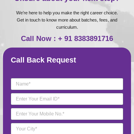
We’re here to help you make the right career choice.
Get in touch to know more about batches, fees, and
curriculum.
Call Now : + 91 8383891716
Call Back Request