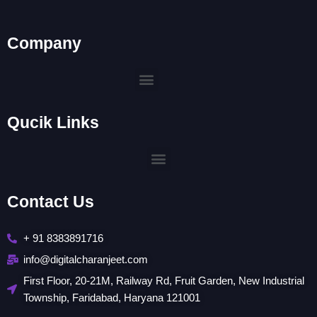
Company
Menu
Qucik Links
Menu
Contact Us
+ 91 8383891716
info@digitalcharanjeet.com
First Floor, 20-21M, Railway Rd, Fruit Garden, New Industrial
Township, Faridabad, Haryana 121001