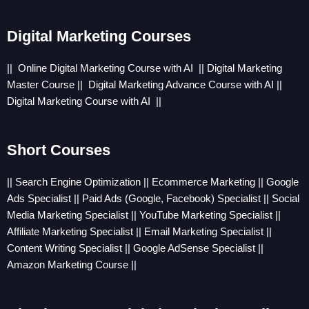
Digital Marketing Courses
|| Online
Digital Marketing Course with AI
||
Digital Marketing
Master Course
||
Digital Marketing Advance Course with AI
||
Digital Marketing Course with AI
||
Short Courses
|| Search Engine Optimization || Ecommerce Marketing || Google
Ads Specialist || Paid Ads (Google, Facebook) Specialist || Social
Media Marketing Specialist || YouTube Marketing Specialist ||
Affiliate Marketing Specialist || Email Marketing Specialist ||
Content Writing Specialist || Google AdSense Specialist ||
Amazon Marketing Course ||