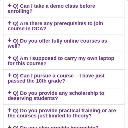
Q) Can I take a demo class before
enrolling?
Q) Are there any prerequisites to join
course in DCA?
Q) Do you offer fully online courses as
well?
Q) Am I supposed to carry my own laptop
for this course?
Q) Can I pursue a course – I have just
passed the 10th grade?
Q) Do you provide any scholarship to
deserving students?
Q) Do you provide practical training or are
the courses just limited to theory?