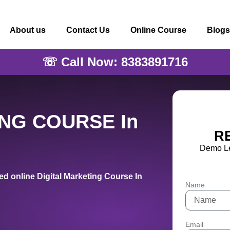
About us
Contact Us
Online Course
Blogs
☏ Call Now: 8383891716
ING COURSE In
R
Demo Le
d online Digital Marketing Course In
Name
Email