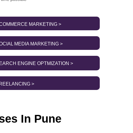
COMMERCE MARKETING >
OCIAL MEDIA MARKETING >
EARCH ENGINE OPTMIZATION >
REELANCING >
ses In Pune