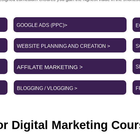
GOOGLE ADS (PPC)>
E
WEBSITE PLANNING AND CREATION >
S
AFFILATE MARKETING >
S
BLOGGING / VLOGGING >
F
r Digital Marketing Cour