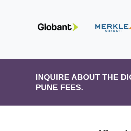
INQUIRE ABOUT THE D
PUNE FEES.