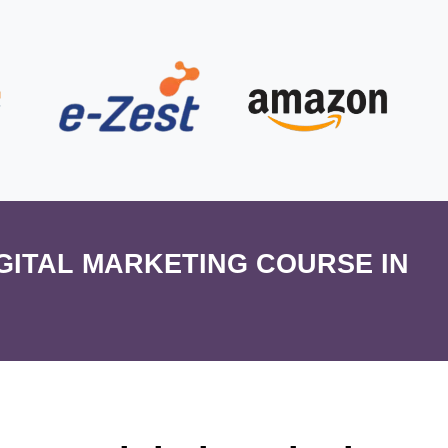
IGITAL MARKETING COURSE IN