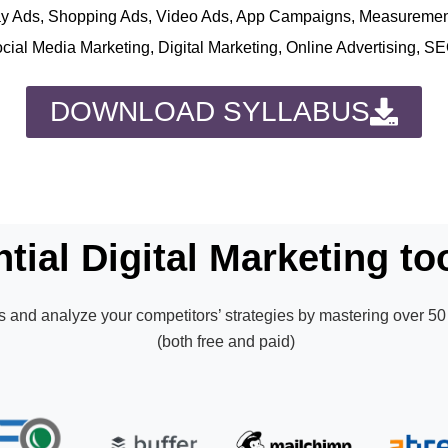
play Ads, Shopping Ads, Video Ads, App Campaigns, Measureme
ocial Media Marketing, Digital Marketing, Online Advertising, S
DOWNLOAD SYLLABUS
tial Digital Marketing too
 and analyze your competitors’ strategies by mastering over 50 
(both free and paid)