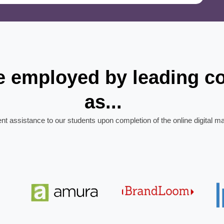
re employed by leading 
as...
ent assistance to our students upon completion of the online digital m