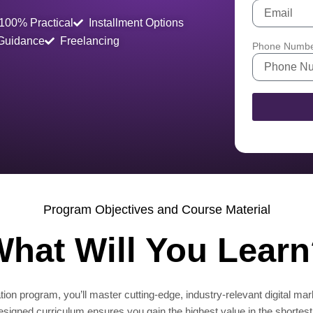
100% Practical
Installment Options
 Guidance
Freelancing
Phone Numb
Program Objectives and Course Material
hat Will You Lear
ion program, you’ll master cutting-edge, industry-relevant digital mar
designed curriculum ensures you gain the highest value in the shortest