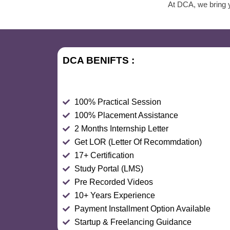
At DCA, we bring y
DCA BENIFTS :
100% Practical Session
100% Placement Assistance
2 Months Internship Letter
Get LOR (Letter Of Recommdation)
17+ Certification
Study Portal (LMS)
Pre Recorded Videos
10+ Years Experience
Payment Installment Option Available
Startup & Freelancing Guidance