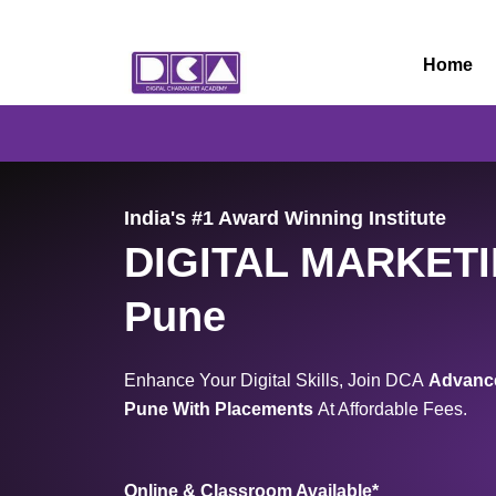
Skip
to
Home
content
India's #1 Award Winning Institute
DIGITAL MARKET
Pune
Enhance Your Digital Skills, Join DCA
Advance
Pune
With Placements
At Affordable Fees.
Online & Classroom Available*