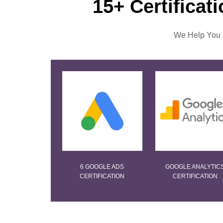
15+ Certificat
We Help You T
6 GOOGLE ADS
GOOGLE ANALYTIC
CERTIFICATION
CERTIFICATION