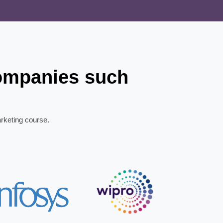
companies such
arketing course.