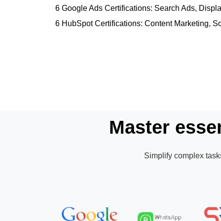
6 Google Ads Certifications: Search Ads, Dis
6 HubSpot Certifications: Content Marketing, S
Master essen
Simplify complex tasks