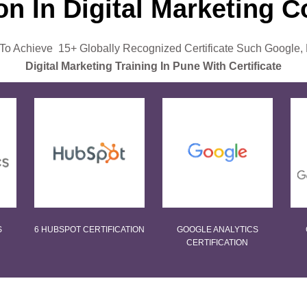
ion In Digital Marketing 
o Achieve 15+ Globally Recognized Certificate Such Google,
Digital Marketing Training In Pune With Certificate
S
6 HUBSPOT CERTIFICATION
GOOGLE ANALYTICS
CERTIFICATION