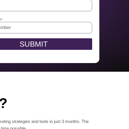
er
SUBMIT
n?
keting strategies and tools in just 3 months. The
 time possible