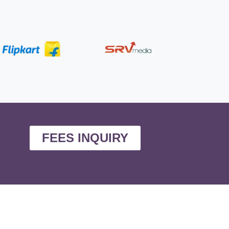
FEES INQUIRY