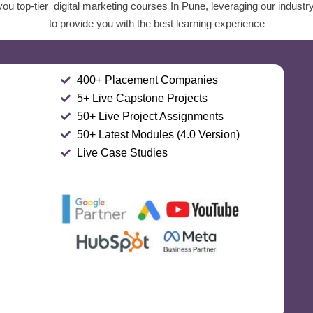
ou top-tier digital marketing courses In Pune, leveraging our industr
to provide you with the best learning experience
400+ Placement Companies
5+ Live Capstone Projects
50+ Live Project Assignments
50+ Latest Modules (4.0 Version)
Live Case Studies