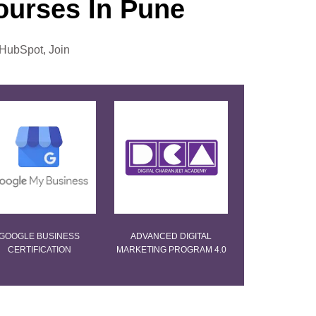
Courses In Pune
 HubSpot, Join
GOOGLE BUSINESS
ADVANCED DIGITAL
CERTIFICATION
MARKETING PROGRAM 4.0