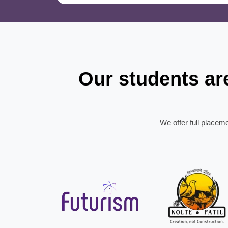
Our students a
We offer full placem