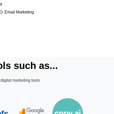
nt
EO, Email Marketing
ls such as...
digital marketing tools