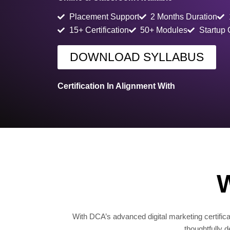
Placement Support
2 Months Duration
15+ Certification
50+ Modules
Startup
DOWNLOAD SYLLABUS
Certification In Alignment With
W
With DCA’s advanced digital marketing certificat
thoughtfully 