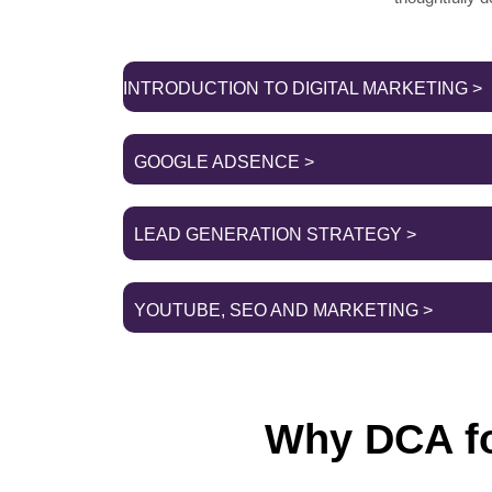
INTRODUCTION TO DIGITAL MARKETING >
GOOGLE ADSENCE >
LEAD GENERATION STRATEGY >
YOUTUBE, SEO AND MARKETING >
Why DCA fo