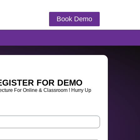
Book Demo
EGISTER FOR DEMO
cture For Online & Classroom ! Hurry Up