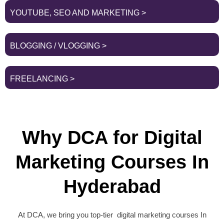
YOUTUBE, SEO AND MARKETING >
BLOGGING / VLOGGING >
FREELANCING >
Why DCA for Digital
Marketing Courses In
Hyderabad
At DCA, we bring you top-tier digital marketing courses In