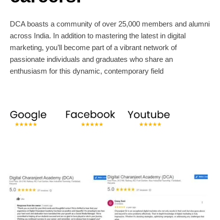
DCA boasts a community of over 25,000 members and alumni
across India. In addition to mastering the latest in digital
marketing, you’ll become part of a vibrant network of
passionate individuals and graduates who share an
enthusiasm for this dynamic, contemporary field