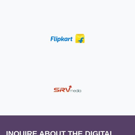
INQUIRE ABOUT THE DIGITAL