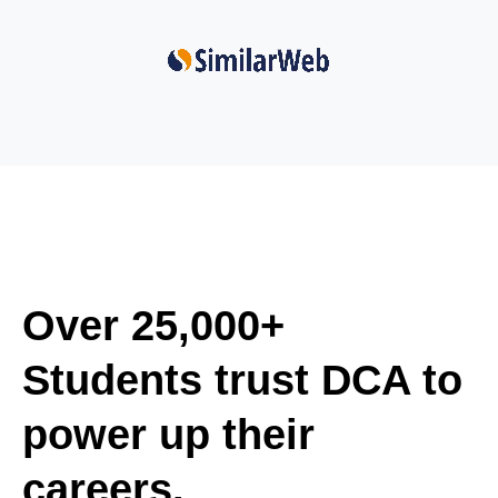
Over 25,000+
Students trust DCA to
power up their
careers.