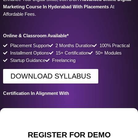
Marketing Course In Hyderabad
With Placements
At
Affordable Fees.
Online & Classroom Available*
Placement Support
2 Months Duration
100% Practical
Installment Options
15+ Certification
50+ Modules
Startup Guidance
Freelancing
DOWNLOAD SYLLABUS
Certification In Alignment With
REGISTER FOR DEMO