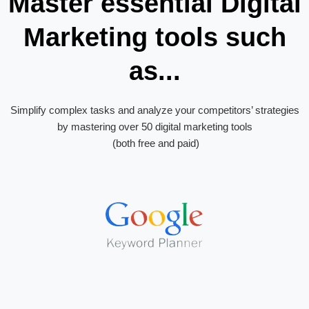
Master essential Digital
Marketing tools such
as...
Simplify complex tasks and analyze your competitors’ strategies
by mastering over 50 digital marketing tools
(both free and paid)