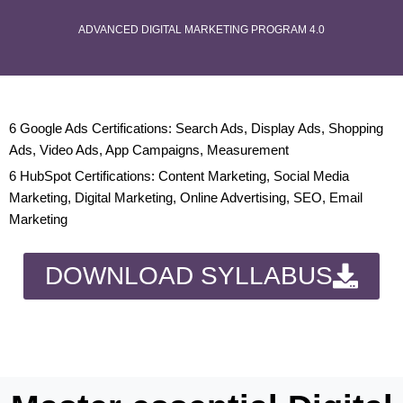
ADVANCED DIGITAL MARKETING PROGRAM 4.0
6 Google Ads Certifications: Search Ads, Display Ads, Shopping
Ads, Video Ads, App Campaigns, Measurement
6 HubSpot Certifications: Content Marketing, Social Media
Marketing, Digital Marketing, Online Advertising, SEO, Email
Marketing
DOWNLOAD SYLLABUS