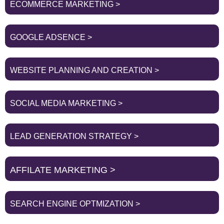
ECOMMERCE MARKETING >
GOOGLE ADSENCE >
WEBSITE PLANNING AND CREATION >
SOCIAL MEDIA MARKETING >
LEAD GENERATION STRATEGY >
AFFILATE MARKETING >
SEARCH ENGINE OPTMIZATION >