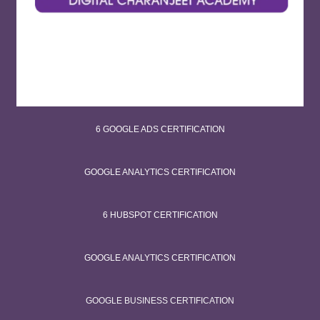
6 GOOGLE ADS CERTIFICATION
GOOGLE ANALYTICS CERTIFICATION
6 HUBSPOT CERTIFICATION
GOOGLE ANALYTICS CERTIFICATION
GOOGLE BUSINESS CERTIFICATION