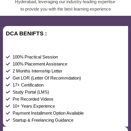
Hyderabad, leveraging our industry-leading expertise
to provide you with the best learning experience
DCA BENIFTS :
100% Practical Session
100% Placement Assistance
2 Months Internship Letter
Get LOR (Letter Of Recommdation)
17+ Certification
Study Portal (LMS)
Pre Recorded Videos
10+ Years Experience
Payment Installment Option Available
Startup & Freelancing Guidance