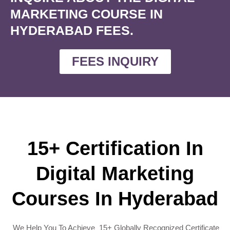
MARKETING COURSE IN
HYDERABAD FEES.
FEES INQUIRY
15+ Certification In
Digital Marketing
Courses In Hyderabad
We Help You To Achieve 15+ Globally Recognized Certificate