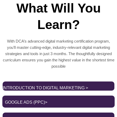
What Will You
Learn?
With DCA’s advanced digital marketing certification program,
you’ll master cutting-edge, industry-relevant digital marketing
strategies and tools in just 3 months. The thoughtfully designed
curriculum ensures you gain the highest value in the shortest time
possible
INTRODUCTION TO DIGITAL MARKETING >
GOOGLE ADS (PPC)>