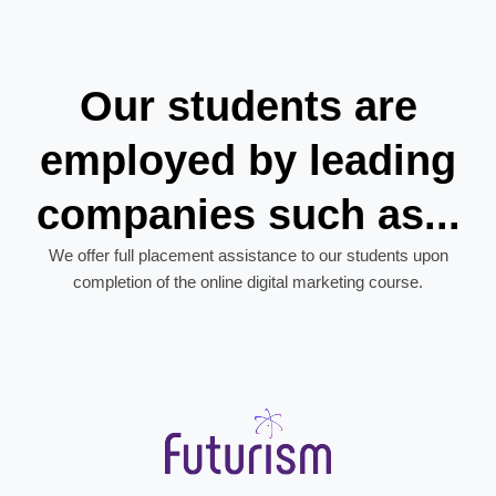
Our students are
employed by leading
companies such as...
We offer full placement assistance to our students upon
completion of the online digital marketing course.