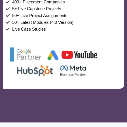
400+ Placement Companies
5+ Live Capstone Projects
50+ Live Project Assignments
50+ Latest Modules (4.0 Version)
Live Case Studies