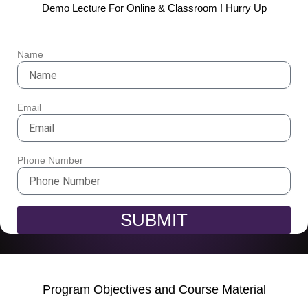
Demo Lecture For Online & Classroom ! Hurry Up
Name
Email
Phone Number
SUBMIT
Program Objectives and Course Material