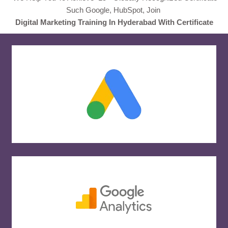
Such Google, HubSpot, Join
Digital Marketing Training In Hyderabad With Certificate