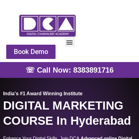
Skip
to
content
Menu
Book Demo
☏ Call Now: 8383891716
India's #1 Award Winning Institute
DIGITAL MARKETING
COURSE In Hyderabad
Enhance Your Digital Skills, Join DCA
Advanced online Digital