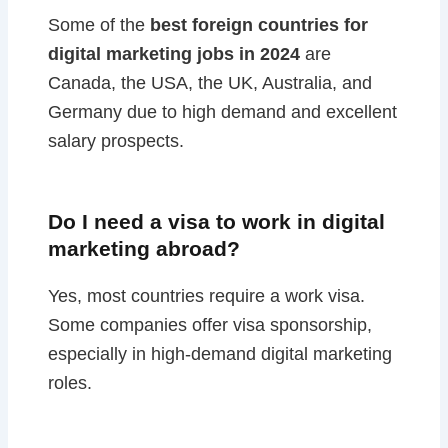
Some of the
best foreign countries for
digital marketing jobs in 2024
are
Canada, the USA, the UK, Australia, and
Germany due to high demand and excellent
salary prospects.
Do I need a visa to work in digital
marketing abroad?
Yes, most countries require a work visa.
Some companies offer visa sponsorship,
especially in high-demand digital marketing
roles.