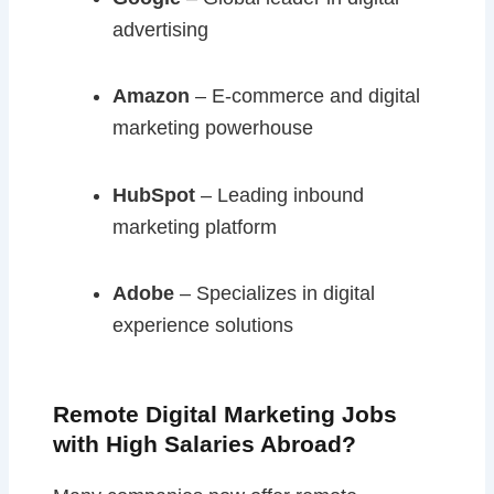
advertising
Amazon
– E-commerce and digital
marketing powerhouse
HubSpot
– Leading inbound
marketing platform
Adobe
– Specializes in digital
experience solutions
Remote Digital Marketing Jobs
with High Salaries Abroad?