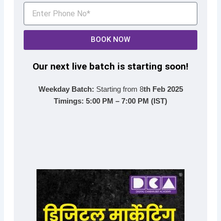
BOOK NOW
Our next live batch is starting soon!
Weekday Batch:
Starting from 8
th Feb 2025
Timings:
5:00 PM – 7:00 PM (IST)