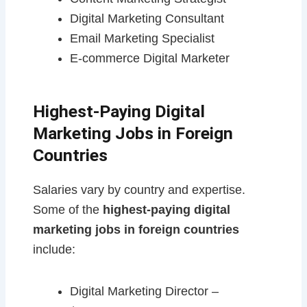
Digital Marketing Consultant
Email Marketing Specialist
E-commerce Digital Marketer
Highest-Paying Digital
Marketing Jobs in Foreign
Countries
Salaries vary by country and expertise.
Some of the
highest-paying digital
marketing jobs in foreign countries
include:
Digital Marketing Director –