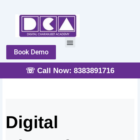
Skip
to
content
Menu
Book Demo
☏ Call Now: 8383891716
Digital