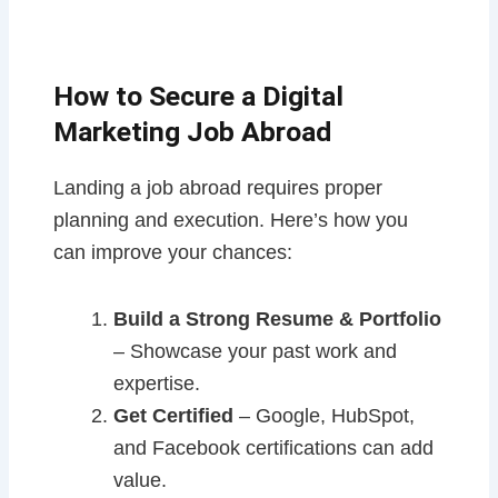
How to Secure a Digital
Marketing Job Abroad
Landing a job abroad requires proper
planning and execution. Here’s how you
can improve your chances:
Build a Strong Resume & Portfolio
– Showcase your past work and
expertise.
Get Certified
– Google, HubSpot,
and Facebook certifications can add
value.