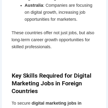
Australia
: Companies are focusing
on digital growth, increasing job
opportunities for marketers.
These countries offer not just jobs, but also
long-term career growth opportunities for
skilled professionals.
Key Skills Required for Digital
Marketing Jobs in Foreign
Countries
To secure
digital marketing jobs in