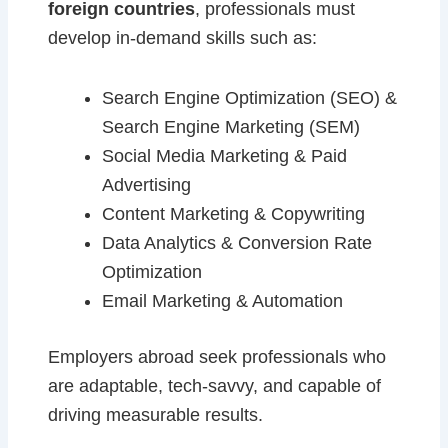
foreign countries
, professionals must
develop in-demand skills such as:
Search Engine Optimization (SEO) &
Search Engine Marketing (SEM)
Social Media Marketing & Paid
Advertising
Content Marketing & Copywriting
Data Analytics & Conversion Rate
Optimization
Email Marketing & Automation
Employers abroad seek professionals who
are adaptable, tech-savvy, and capable of
driving measurable results.