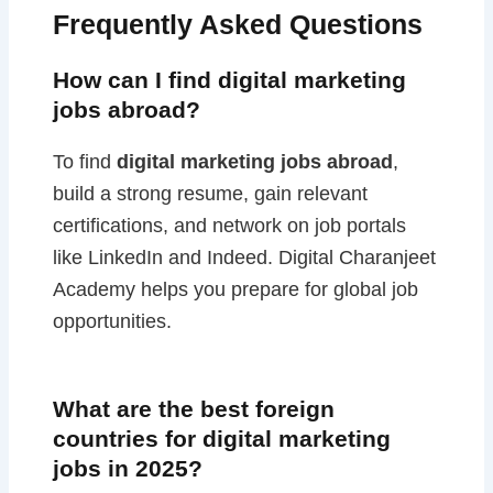
Frequently Asked Questions
How can I find digital marketing
jobs abroad?
To find
digital marketing jobs abroad
,
build a strong resume, gain relevant
certifications, and network on job portals
like LinkedIn and Indeed. Digital Charanjeet
Academy helps you prepare for global job
opportunities.
What are the best foreign
countries for digital marketing
jobs in 2025?