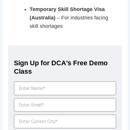
Temporary Skill Shortage Visa
(Australia)
– For industries facing
skill shortages
Sign Up for DCA's Free Demo
Class