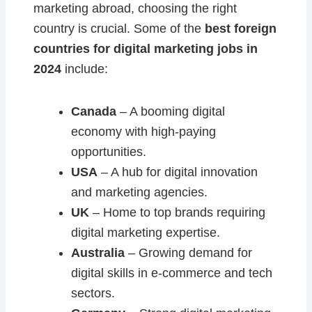
marketing abroad, choosing the right
country is crucial. Some of the
best foreign
countries for digital marketing jobs in
2024
include:
Canada
– A booming digital
economy with high-paying
opportunities.
USA
– A hub for digital innovation
and marketing agencies.
UK
– Home to top brands requiring
digital marketing expertise.
Australia
– Growing demand for
digital skills in e-commerce and tech
sectors.