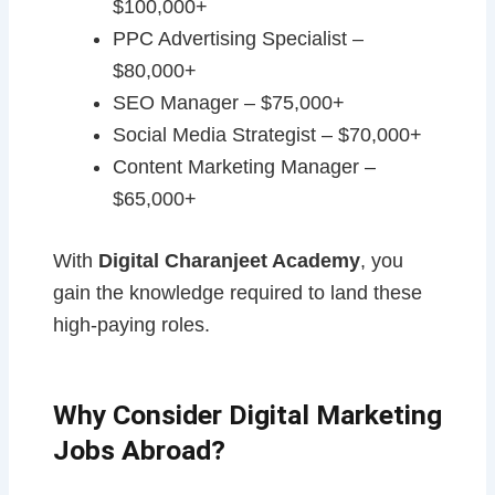
$100,000+
PPC Advertising Specialist –
$80,000+
SEO Manager – $75,000+
Social Media Strategist – $70,000+
Content Marketing Manager –
$65,000+
With
Digital Charanjeet Academy
, you
gain the knowledge required to land these
high-paying roles.
Why Consider Digital Marketing
Jobs Abroad?