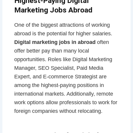
Highest-Paying Digital
Marketing Jobs Abroad
One of the biggest attractions of working
abroad is the potential for higher salaries.
Digital marketing jobs in abroad
often
offer better pay than many local
opportunities. Roles like Digital Marketing
Manager, SEO Specialist, Paid Media
Expert, and E-commerce Strategist are
among the highest-paying positions in
international markets. Additionally, remote
work options allow professionals to work for
foreign companies without relocating.