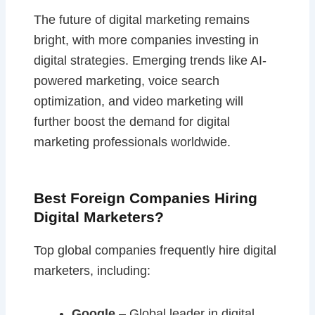
The future of digital marketing remains
bright, with more companies investing in
digital strategies. Emerging trends like AI-
powered marketing, voice search
optimization, and video marketing will
further boost the demand for digital
marketing professionals worldwide.
Best Foreign Companies Hiring
Digital Marketers?
Top global companies frequently hire digital
marketers, including:
Google
– Global leader in digital