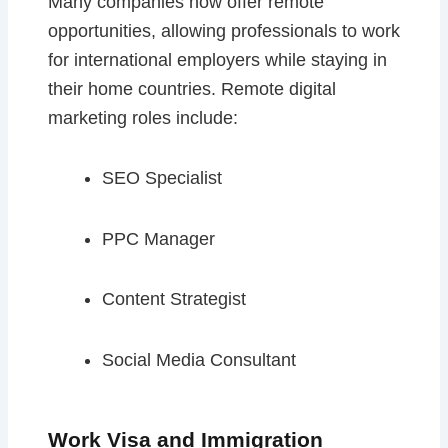
Many companies now offer remote
opportunities, allowing professionals to work
for international employers while staying in
their home countries. Remote digital
marketing roles include:
SEO Specialist
PPC Manager
Content Strategist
Social Media Consultant
Work Visa and Immigration