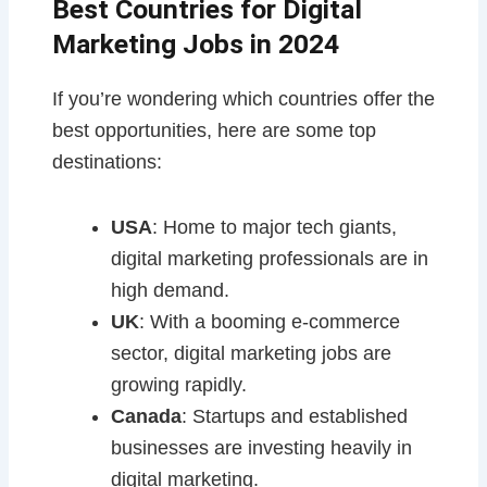
Best Countries for Digital
Marketing Jobs in 2024
If you’re wondering which countries offer the
best opportunities, here are some top
destinations:
USA
: Home to major tech giants,
digital marketing professionals are in
high demand.
UK
: With a booming e-commerce
sector, digital marketing jobs are
growing rapidly.
Canada
: Startups and established
businesses are investing heavily in
digital marketing.