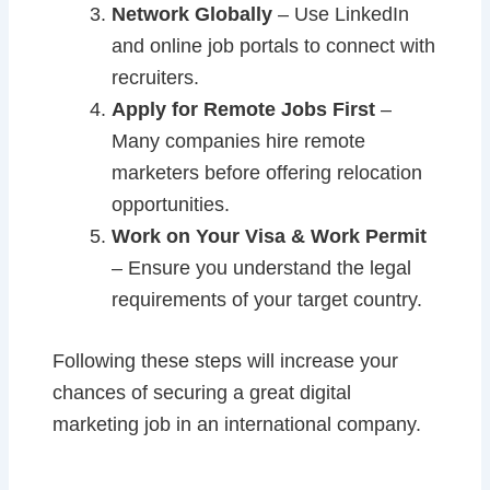
Network Globally
– Use LinkedIn
and online job portals to connect with
recruiters.
Apply for Remote Jobs First
–
Many companies hire remote
marketers before offering relocation
opportunities.
Work on Your Visa & Work Permit
– Ensure you understand the legal
requirements of your target country.
Following these steps will increase your
chances of securing a great digital
marketing job in an international company.