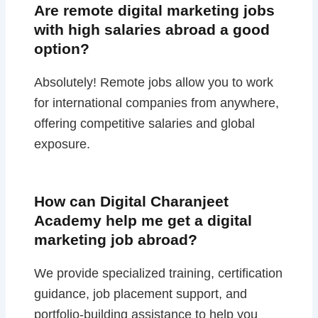
Are remote digital marketing jobs
with high salaries abroad a good
option?
Absolutely! Remote jobs allow you to work
for international companies from anywhere,
offering competitive salaries and global
exposure.
How can Digital Charanjeet
Academy help me get a digital
marketing job abroad?
We provide specialized training, certification
guidance, job placement support, and
portfolio-building assistance to help you