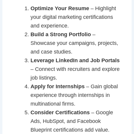
Optimize Your Resume
– Highlight
your digital marketing certifications
and experience.
Build a Strong Portfolio
–
Showcase your campaigns, projects,
and case studies.
Leverage LinkedIn and Job Portals
– Connect with recruiters and explore
job listings.
Apply for Internships
– Gain global
experience through internships in
multinational firms.
Consider Certifications
– Google
Ads, HubSpot, and Facebook
Blueprint certifications add value.