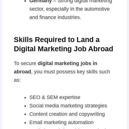
Germany
– Strong digital marketing
sector, especially in the automotive
and finance industries.
Skills Required to Land a
Digital Marketing Job Abroad
To secure
digital marketing jobs in
abroad
, you must possess key skills such
as:
SEO & SEM expertise
Social media marketing strategies
Content creation and copywriting
Email marketing automation