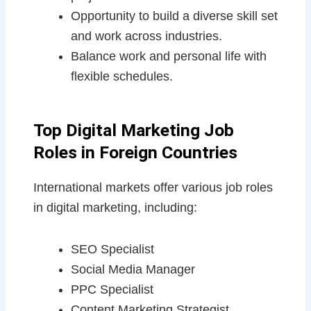
Opportunity to build a diverse skill set
and work across industries.
Balance work and personal life with
flexible schedules.
Top Digital Marketing Job
Roles in Foreign Countries
International markets offer various job roles
in digital marketing, including:
SEO Specialist
Social Media Manager
PPC Specialist
Content Marketing Strategist