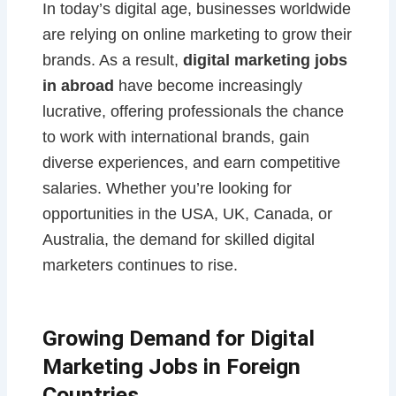
In today’s digital age, businesses worldwide
are relying on online marketing to grow their
brands. As a result,
digital marketing jobs
in abroad
have become increasingly
lucrative, offering professionals the chance
to work with international brands, gain
diverse experiences, and earn competitive
salaries. Whether you’re looking for
opportunities in the USA, UK, Canada, or
Australia, the demand for skilled digital
marketers continues to rise.
Growing Demand for Digital
Marketing Jobs in Foreign
Countries