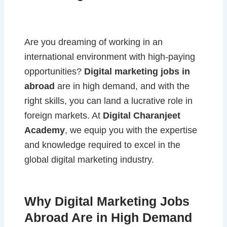
Are you dreaming of working in an
international environment with high-paying
opportunities?
Digital marketing jobs in
abroad
are in high demand, and with the
right skills, you can land a lucrative role in
foreign markets. At
Digital Charanjeet
Academy
, we equip you with the expertise
and knowledge required to excel in the
global digital marketing industry.
Why Digital Marketing Jobs
Abroad Are in High Demand