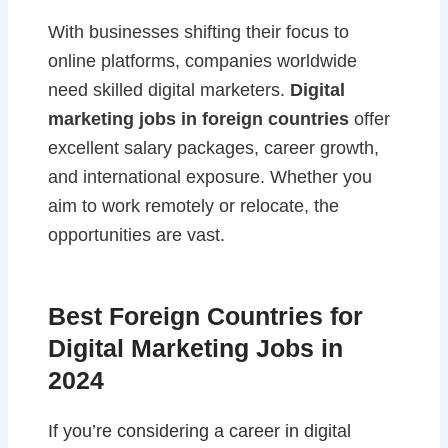
With businesses shifting their focus to
online platforms, companies worldwide
need skilled digital marketers.
Digital
marketing jobs in foreign countries
offer
excellent salary packages, career growth,
and international exposure. Whether you
aim to work remotely or relocate, the
opportunities are vast.
Best Foreign Countries for
Digital Marketing Jobs in
2024
If you’re considering a career in digital