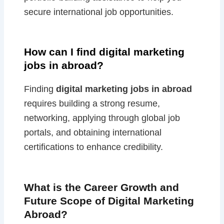
secure international job opportunities.
How can I find digital marketing
jobs in abroad?
Finding
digital marketing jobs in abroad
requires building a strong resume,
networking, applying through global job
portals, and obtaining international
certifications to enhance credibility.
What is the Career Growth and
Future Scope of Digital Marketing
Abroad?