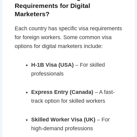
Requirements for Digital
Marketers?
Each country has specific visa requirements
for foreign workers. Some common visa
options for digital marketers include:
H-1B Visa (USA)
– For skilled
professionals
Express Entry (Canada)
– A fast-
track option for skilled workers
Skilled Worker Visa (UK)
– For
high-demand professions