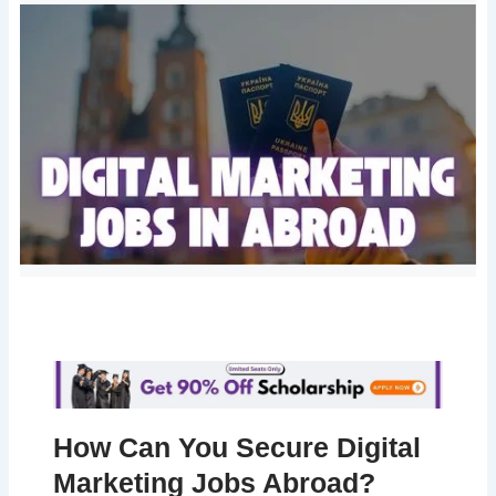
How Can You Secure Digital
Marketing Jobs Abroad?