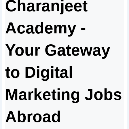
Charanjeet
Academy -
Your Gateway
to Digital
Marketing Jobs
Abroad