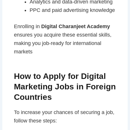
Analytics and data-driven marketing
PPC and paid advertising knowledge
Enrolling in
Digital Charanjeet Academy
ensures you acquire these essential skills,
making you job-ready for international
markets
How to Apply for Digital
Marketing Jobs in Foreign
Countries
To increase your chances of securing a job,
follow these steps: