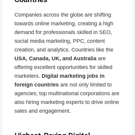
Companies across the globe are shifting
towards online marketing, creating a high
demand for professionals skilled in SEO,
social media marketing, PPC, content
creation, and analytics. Countries like the
USA, Canada, UK, and Australia
are
offering excellent opportunities for skilled
marketers.
Digital marketing jobs in
foreign countries
are not only limited to
agencies; top multinational corporations are
also hiring marketing experts to drive online
sales and engagement.