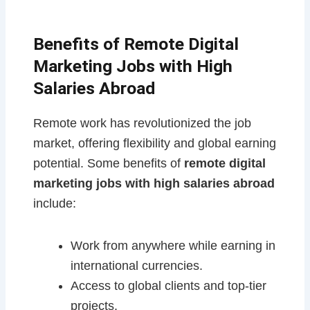
Benefits of Remote Digital
Marketing Jobs with High
Salaries Abroad
Remote work has revolutionized the job
market, offering flexibility and global earning
potential. Some benefits of
remote digital
marketing jobs with high salaries abroad
include:
Work from anywhere while earning in
international currencies.
Access to global clients and top-tier
projects.