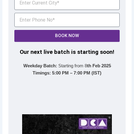
BOOK NOW
Our next live batch is starting soon!
Weekday Batch:
Starting from 8
th Feb 2025
Timings:
5:00 PM – 7:00 PM (IST)