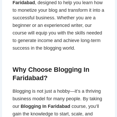
Faridabad
, designed to help you learn how
to monetize your blog and transform it into a
successful business. Whether you are a
beginner or an experienced writer, our
course will equip you with the skills needed
to generate income and achieve long-term
success in the blogging world.
Why Choose Blogging In
Faridabad?
Blogging is not just a hobby—it’s a thriving
business model for many people. By taking
our
Blogging In Faridabad
course, you’ll
gain the knowledge to start, scale, and