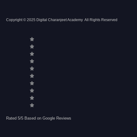
Copyright © 2025 Digital Charanjeet Academy All Rights Reserved
Rated 5/5 Based on Google Reviews