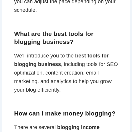
you can adjust the pace depending on your
schedule.
What are the best tools for
blogging business?
We’ll introduce you to the
best tools for
blogging business
, including tools for SEO
optimization, content creation, email
marketing, and analytics to help you grow
your blog efficiently.
How can I make money blogging?
There are several
blogging income