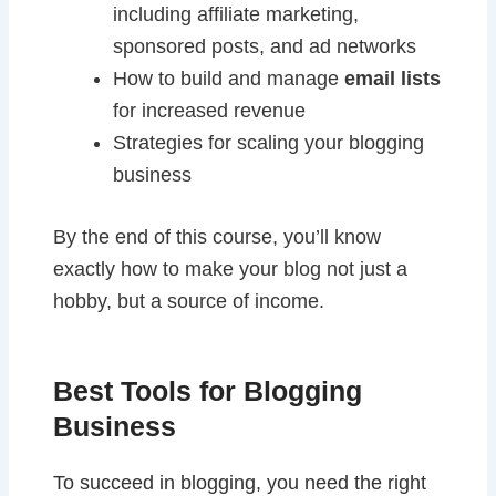
including affiliate marketing,
sponsored posts, and ad networks
How to build and manage
email lists
for increased revenue
Strategies for scaling your blogging
business
By the end of this course, you’ll know
exactly how to make your blog not just a
hobby, but a source of income.
Best Tools for Blogging
Business
To succeed in blogging, you need the right