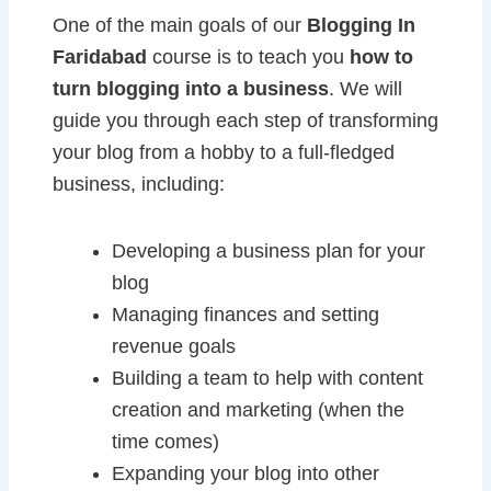
One of the main goals of our
Blogging In
Faridabad
course is to teach you
how to
turn blogging into a business
. We will
guide you through each step of transforming
your blog from a hobby to a full-fledged
business, including:
Developing a business plan for your
blog
Managing finances and setting
revenue goals
Building a team to help with content
creation and marketing (when the
time comes)
Expanding your blog into other