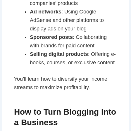
companies’ products
Ad networks
: Using Google
AdSense and other platforms to
display ads on your blog
Sponsored posts
: Collaborating
with brands for paid content
Selling digital products
: Offering e-
books, courses, or exclusive content
You’ll learn how to diversify your income
streams to maximize profitability.
How to Turn Blogging Into
a Business