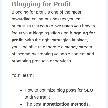
Blogging for Profit
Blogging for profit is one of the most
rewarding online businesses you can
pursue. In this course, we teach you how to
focus your blogging efforts on
blogging for
profit
. With the right strategies in place,
you’ll be able to generate a steady stream
of income by creating valuable content and
promoting products or services.
You’ll learn:
How to optimize blog posts for
SEO
to drive traffic
The best
monetization methods
,