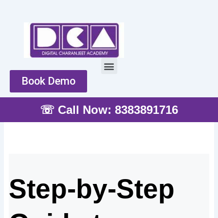
Skip
to
content
Menu
Book Demo
☏ Call Now: 8383891716
Step-by-Step