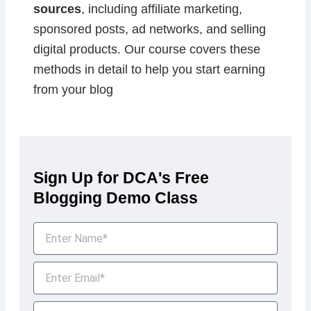
sources
, including affiliate marketing,
sponsored posts, ad networks, and selling
digital products. Our course covers these
methods in detail to help you start earning
from your blog
Sign Up for DCA's Free
Blogging Demo Class