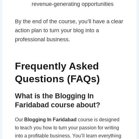
revenue-generating opportunities
By the end of the course, you’ll have a clear
action plan to turn your blog into a
professional business.
Frequently Asked
Questions (FAQs)
What is the Blogging In
Faridabad course about?
Our
Blogging In Faridabad
course is designed
to teach you how to turn your passion for writing
into a profitable business. You’ll learn everything