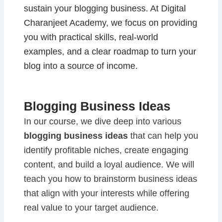
sustain your blogging business. At Digital
Charanjeet Academy, we focus on providing
you with practical skills, real-world
examples, and a clear roadmap to turn your
blog into a source of income.
Blogging Business Ideas
In our course, we dive deep into various
blogging business ideas
that can help you
identify profitable niches, create engaging
content, and build a loyal audience. We will
teach you how to brainstorm business ideas
that align with your interests while offering
real value to your target audience.