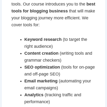
tools. Our course introduces you to the
best
tools for blogging business
that will make
your blogging journey more efficient. We
cover tools for:
Keyword research
(to target the
right audience)
Content creation
(writing tools and
grammar checkers)
SEO optimization
(tools for on-page
and off-page SEO)
Email marketing
(automating your
email campaigns)
Analytics
(tracking traffic and
performance)