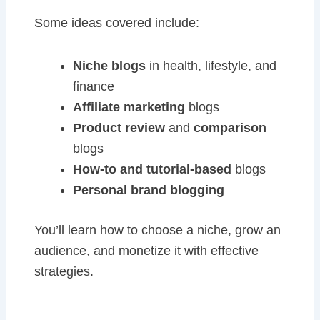
Some ideas covered include:
Niche blogs
in health, lifestyle, and
finance
Affiliate marketing
blogs
Product review
and
comparison
blogs
How-to and tutorial-based
blogs
Personal brand blogging
You’ll learn how to choose a niche, grow an
audience, and monetize it with effective
strategies.