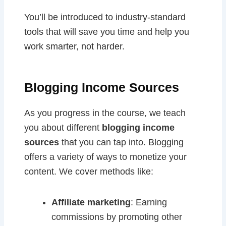
You’ll be introduced to industry-standard
tools that will save you time and help you
work smarter, not harder.
Blogging Income Sources
As you progress in the course, we teach
you about different
blogging income
sources
that you can tap into. Blogging
offers a variety of ways to monetize your
content. We cover methods like:
Affiliate marketing
: Earning
commissions by promoting other