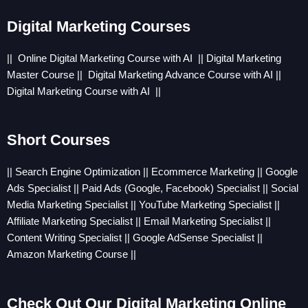
Digital Marketing Courses
|| Online
Digital Marketing Course with AI
||
Digital Marketing
Master Course
||
Digital Marketing Advance Course with AI
||
Digital Marketing Course with AI
||
Short Courses
|| Search Engine Optimization || Ecommerce Marketing || Google
Ads Specialist || Paid Ads (Google, Facebook) Specialist || Social
Media Marketing Specialist || YouTube Marketing Specialist ||
Affiliate Marketing Specialist || Email Marketing Specialist ||
Content Writing Specialist || Google AdSense Specialist ||
Amazon Marketing Course ||
Check Out Our Digital Marketing Online