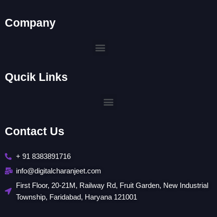
Company
Menu
Qucik Links
Menu
Contact Us
+ 91 8383891716
info@digitalcharanjeet.com
First Floor, 20-21M, Railway Rd, Fruit Garden, New Industrial
Township, Faridabad, Haryana 121001