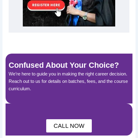
Confused About Your Choice?
We’re here to guide you in making the right career decision.
Reach out to us for details on batches, fees, and the course
curriculum.
CALL NOW