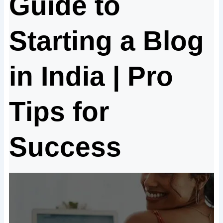
Guide to
Starting a Blog
in India | Pro
Tips for
Success