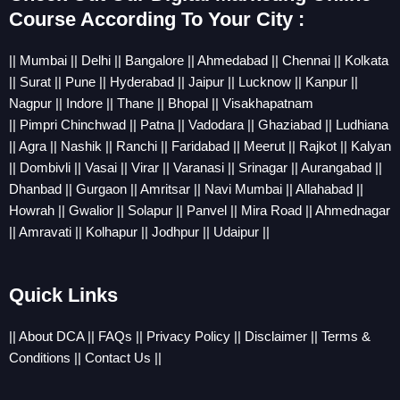
Course According To Your City :
||
Mumbai
||
Delhi
||
Bangalore
||
Ahmedabad
||
Chennai
||
Kolkata
||
Sura
t ||
Pune
||
Hyderabad
||
Jaipur
||
Lucknow
||
Kanpur
||
Nagpur
||
Indore
||
Thane
||
Bhopal
||
Visakhapatnam
||
Pimpri
Chinchwad
||
Patna
||
Vadodara
||
Ghaziabad
||
Ludhiana
||
Agra
||
Nashik
||
Ranchi
||
Faridabad
||
Meerut
||
Rajkot
||
Kalyan
||
Dombivli
||
Vasai
||
Virar
||
Varanasi
||
Srinagar
||
Aurangabad
||
Dhanbad
||
Gurgaon
||
Amritsar
||
Navi Mumbai
||
Allahabad
||
Howrah
||
Gwalior
||
Solapur
||
Panvel
||
Mira Road
||
Ahmednagar
||
Amravati
||
Kolhapur
||
Jodhpur
||
Udaipur
||
Quick Links
||
About DCA
||
FAQs
||
Privacy Policy
||
Disclaimer
||
Terms &
Conditions
||
Contact Us
||