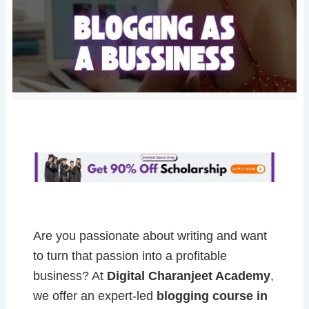
Are you passionate about writing and want
to turn that passion into a profitable
business? At
Digital Charanjeet Academy
,
we offer an expert-led
blogging course in