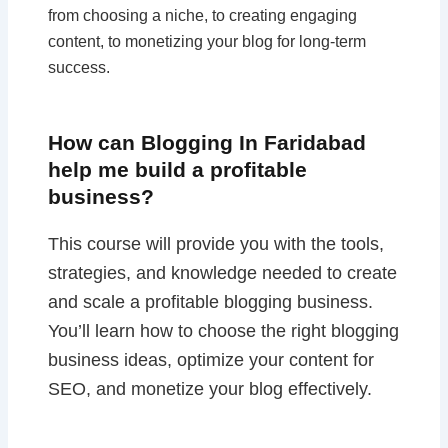
from choosing a niche, to creating engaging
content, to monetizing your blog for long-term
success.
How can Blogging In Faridabad
help me build a profitable
business?
This course will provide you with the tools,
strategies, and knowledge needed to create
and scale a profitable blogging business.
You’ll learn how to choose the right blogging
business ideas, optimize your content for
SEO, and monetize your blog effectively.