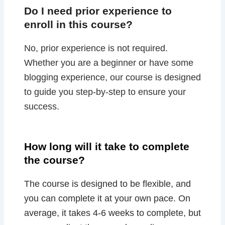
Do I need prior experience to
enroll in this course?
No, prior experience is not required.
Whether you are a beginner or have some
blogging experience, our course is designed
to guide you step-by-step to ensure your
success.
How long will it take to complete
the course?
The course is designed to be flexible, and
you can complete it at your own pace. On
average, it takes 4-6 weeks to complete, but