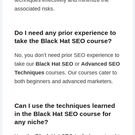
associated risks.
Do I need any prior experience to
take the Black Hat SEO course?
No, you don’t need prior SEO experience to
take our
Black Hat SEO
or
Advanced SEO
Techniques
courses. Our courses cater to
both beginners and advanced marketers.
Can I use the techniques learned
in the Black Hat SEO course for
any niche?