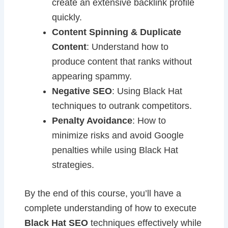
create an extensive backlink profile
quickly.
Content Spinning & Duplicate
Content
: Understand how to
produce content that ranks without
appearing spammy.
Negative SEO
: Using Black Hat
techniques to outrank competitors.
Penalty Avoidance
: How to
minimize risks and avoid Google
penalties while using Black Hat
strategies.
By the end of this course, you’ll have a
complete understanding of how to execute
Black Hat SEO
techniques effectively while