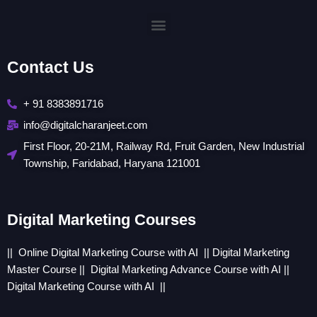
Menu
Contact Us
+ 91 8383891716
info@digitalcharanjeet.com
First Floor, 20-21M, Railway Rd, Fruit Garden, New Industrial
Township, Faridabad, Haryana 121001
Digital Marketing Courses
|| Online
Digital Marketing Course with AI
||
Digital Marketing
Master Course
||
Digital Marketing Advance Course with AI
||
Digital Marketing Course with AI
||