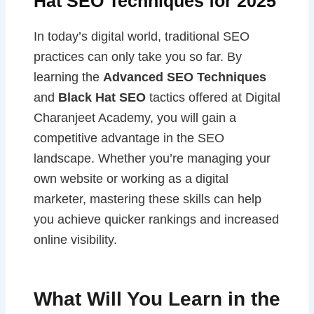
Hat SEO Techniques for 2025
In today’s digital world, traditional SEO
practices can only take you so far. By
learning the
Advanced SEO Techniques
and
Black Hat SEO
tactics offered at Digital
Charanjeet Academy, you will gain a
competitive advantage in the SEO
landscape. Whether you’re managing your
own website or working as a digital
marketer, mastering these skills can help
you achieve quicker rankings and increased
online visibility.
What Will You Learn in the