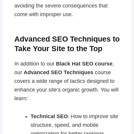
avoiding the severe consequences that
come with improper use.
Advanced SEO Techniques to
Take Your Site to the Top
In addition to our
Black Hat SEO course
,
our
Advanced SEO Techniques
course
covers a wide range of tactics designed to
enhance your site’s organic growth. You will
learn:
Technical SEO
: How to improve site
structure, speed, and mobile
optimization for better rankings.