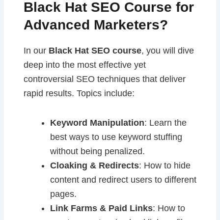
Black Hat SEO Course for
Advanced Marketers?
In our
Black Hat SEO course
, you will dive
deep into the most effective yet
controversial SEO techniques that deliver
rapid results. Topics include:
Keyword Manipulation
: Learn the
best ways to use keyword stuffing
without being penalized.
Cloaking & Redirects
: How to hide
content and redirect users to different
pages.
Link Farms & Paid Links
: How to