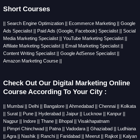
Short Courses
|| Search Engine Optimization || Ecommerce Marketing || Google
Ads Specialist || Paid Ads (Google, Facebook) Specialist || Social
Media Marketing Specialist || YouTube Marketing Specialist ||
Affiliate Marketing Specialist || Email Marketing Specialist ||
Content Writing Specialist || Google AdSense Specialist ||
Amazon Marketing Course ||
Check Out Our Digital Marketing Online
Course According To Your City :
||
Mumbai
||
Delhi
||
Bangalore
||
Ahmedabad
||
Chennai
||
Kolkata
||
Sura
t ||
Pune
||
Hyderabad
||
Jaipur
||
Lucknow
||
Kanpur
||
Nagpur
||
Indore
||
Thane
||
Bhopal
||
Visakhapatnam
||
Pimpri
Chinchwad
||
Patna
||
Vadodara
||
Ghaziabad
||
Ludhiana
||
Agra
||
Nashik
||
Ranchi
||
Faridabad
||
Meerut
||
Rajkot
||
Kalyan