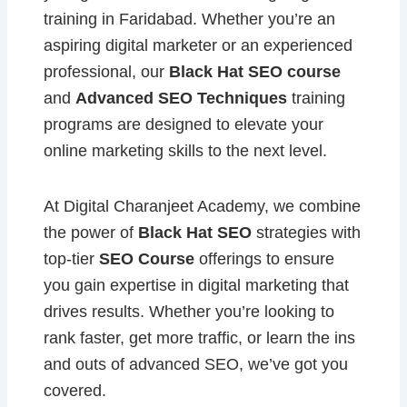
training in Faridabad. Whether you’re an
aspiring digital marketer or an experienced
professional, our
Black Hat SEO course
and
Advanced SEO Techniques
training
programs are designed to elevate your
online marketing skills to the next level.
At Digital Charanjeet Academy, we combine
the power of
Black Hat SEO
strategies with
top-tier
SEO Course
offerings to ensure
you gain expertise in digital marketing that
drives results. Whether you’re looking to
rank faster, get more traffic, or learn the ins
and outs of advanced SEO, we’ve got you
covered.