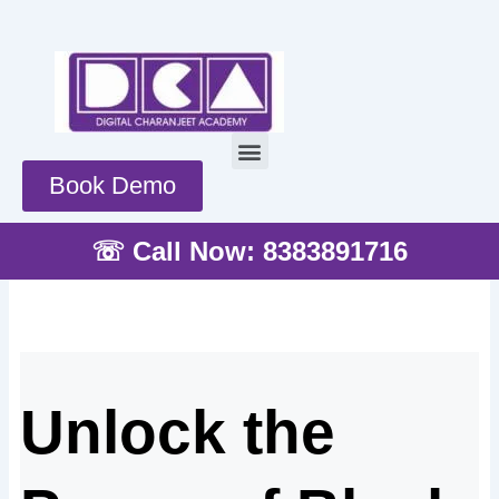
Skip
to
content
Menu
Book Demo
☏ Call Now: 8383891716
Unlock the