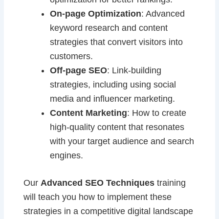
On-page Optimization
: Advanced
keyword research and content
strategies that convert visitors into
customers.
Off-page SEO
: Link-building
strategies, including using social
media and influencer marketing.
Content Marketing
: How to create
high-quality content that resonates
with your target audience and search
engines.
Our
Advanced SEO Techniques
training
will teach you how to implement these
strategies in a competitive digital landscape