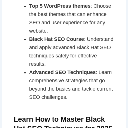
Top 5 WordPress themes
: Choose
the best themes that can enhance
SEO and user experience for any
website.
Black Hat SEO Course
: Understand
and apply advanced Black Hat SEO
techniques safely for effective
results.
Advanced SEO Techniques
: Learn
comprehensive strategies that go
beyond the basics and tackle current
SEO challenges.
Learn How to Master Black