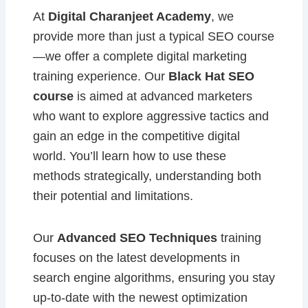
At
Digital Charanjeet Academy
, we
provide more than just a typical SEO course
—we offer a complete digital marketing
training experience. Our
Black Hat SEO
course
is aimed at advanced marketers
who want to explore aggressive tactics and
gain an edge in the competitive digital
world. You’ll learn how to use these
methods strategically, understanding both
their potential and limitations.
Our
Advanced SEO Techniques
training
focuses on the latest developments in
search engine algorithms, ensuring you stay
up-to-date with the newest optimization