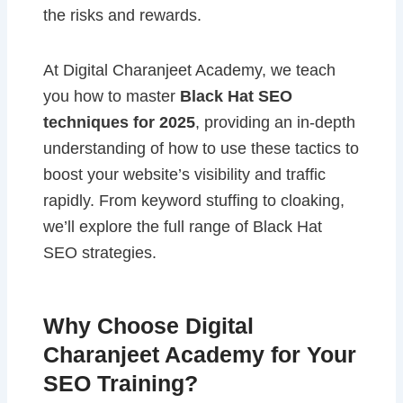
the risks and rewards.
At Digital Charanjeet Academy, we teach
you how to master
Black Hat SEO
techniques for 2025
, providing an in-depth
understanding of how to use these tactics to
boost your website’s visibility and traffic
rapidly. From keyword stuffing to cloaking,
we’ll explore the full range of Black Hat
SEO strategies.
Why Choose Digital
Charanjeet Academy for Your
SEO Training?