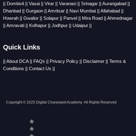
||
Dombivli
||
Vasai
||
Virar
||
Varanasi
||
Srinagar
||
Aurangabad
||
Dhanbad
||
Gurgaon
||
Amritsar
||
Navi Mumbai
||
Allahabad
||
Howrah
||
Gwalior
||
Solapur
||
Panvel
||
Mira Road
||
Ahmednagar
||
Amravati
||
Kolhapur
||
Jodhpur
||
Udaipur
||
Quick Links
||
About DCA
||
FAQs
||
Privacy Policy
||
Disclaimer
||
Terms &
Conditions
||
Contact Us
||
Copyright © 2025 Digital Charanjeet Academy All Rights Reserved