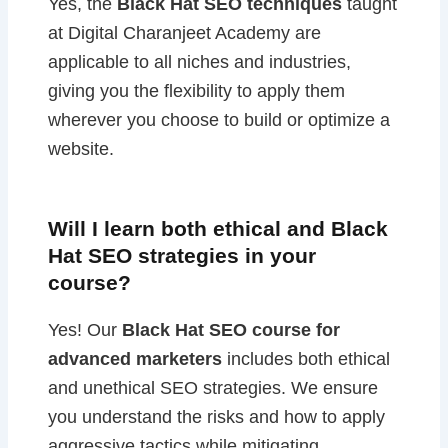
Yes, the
Black Hat SEO techniques
taught
at Digital Charanjeet Academy are
applicable to all niches and industries,
giving you the flexibility to apply them
wherever you choose to build or optimize a
website.
Will I learn both ethical and Black
Hat SEO strategies in your
course?
Yes! Our
Black Hat SEO course for
advanced marketers
includes both ethical
and unethical SEO strategies. We ensure
you understand the risks and how to apply
aggressive tactics while mitigating