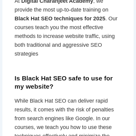
At
Digital Charanjeet Academy
, we
provide the most up-to-date training on
Black Hat SEO techniques for 2025
. Our
courses teach you the most effective
methods to increase website traffic, using
both traditional and aggressive SEO
strategies
Is Black Hat SEO safe to use for
my website?
While Black Hat SEO can deliver rapid
results, it comes with the risk of penalties
from search engines like Google. In our
courses, we teach you how to use these
techniques effectively and minimize the