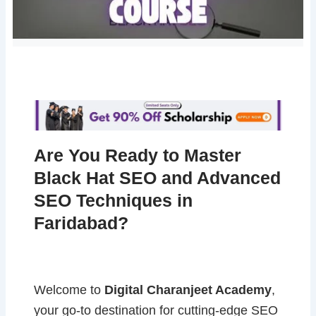
Are You Ready to Master
Black Hat SEO and Advanced
SEO Techniques in
Faridabad?
Welcome to
Digital Charanjeet Academy
,
your go-to destination for cutting-edge SEO