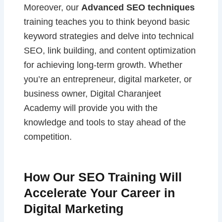
Moreover, our
Advanced SEO techniques
training teaches you to think beyond basic
keyword strategies and delve into technical
SEO, link building, and content optimization
for achieving long-term growth. Whether
you’re an entrepreneur, digital marketer, or
business owner, Digital Charanjeet
Academy will provide you with the
knowledge and tools to stay ahead of the
competition.
How Our SEO Training Will
Accelerate Your Career in
Digital Marketing