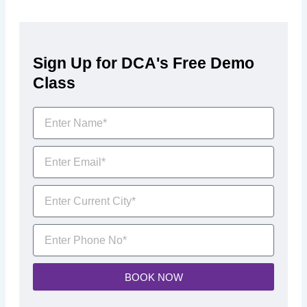
Sign Up for DCA's Free Demo
Class
BOOK NOW