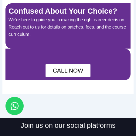
Confused About Your Choice?
We’re here to guide you in making the right career decision.
Reach out to us for details on batches, fees, and the course
curriculum.
CALL NOW
W
h
a
Join us on our social platforms
t