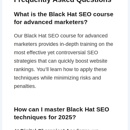
What is the Black Hat SEO course
for advanced marketers?
Our Black Hat SEO course for advanced
marketers provides in-depth training on the
most effective yet controversial SEO
strategies that can quickly boost website
rankings. You’ll learn how to apply these
techniques while minimizing risks and
penalties.
How can I master Black Hat SEO
techniques for 2025?