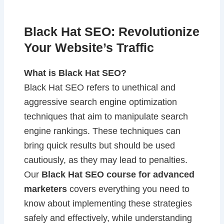
Black Hat SEO: Revolutionize
Your Website’s Traffic
What is Black Hat SEO?
Black Hat SEO refers to unethical and
aggressive search engine optimization
techniques that aim to manipulate search
engine rankings. These techniques can
bring quick results but should be used
cautiously, as they may lead to penalties.
Our
Black Hat SEO course for advanced
marketers
covers everything you need to
know about implementing these strategies
safely and effectively, while understanding