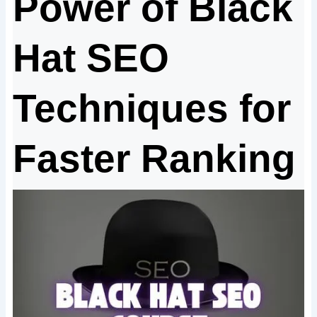
Power of Black
Hat SEO
Techniques for
Faster Ranking