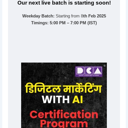
Our next live batch is starting soon!
Weekday Batch:
Starting from 8
th Feb 2025
Timings:
5:00 PM – 7:00 PM (IST)