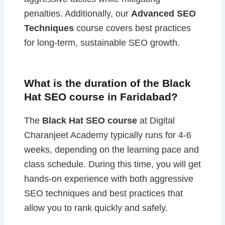
penalties. Additionally, our
Advanced SEO
Techniques
course covers best practices
for long-term, sustainable SEO growth.
What is the duration of the Black
Hat SEO course in Faridabad?
The
Black Hat SEO course
at Digital
Charanjeet Academy typically runs for 4-6
weeks, depending on the learning pace and
class schedule. During this time, you will get
hands-on experience with both aggressive
SEO techniques and best practices that
allow you to rank quickly and safely.