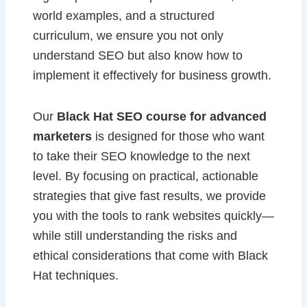
world examples, and a structured
curriculum, we ensure you not only
understand SEO but also know how to
implement it effectively for business growth.
Our
Black Hat SEO course for advanced
marketers
is designed for those who want
to take their SEO knowledge to the next
level. By focusing on practical, actionable
strategies that give fast results, we provide
you with the tools to rank websites quickly—
while still understanding the risks and
ethical considerations that come with Black
Hat techniques.