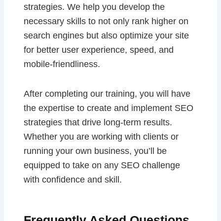
strategies. We help you develop the
necessary skills to not only rank higher on
search engines but also optimize your site
for better user experience, speed, and
mobile-friendliness.
After completing our training, you will have
the expertise to create and implement SEO
strategies that drive long-term results.
Whether you are working with clients or
running your own business, you’ll be
equipped to take on any SEO challenge
with confidence and skill.
Frequently Asked Questions