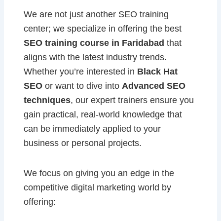
We are not just another SEO training
center; we specialize in offering the best
SEO training course in Faridabad
that
aligns with the latest industry trends.
Whether you’re interested in
Black Hat
SEO
or want to dive into
Advanced SEO
techniques
, our expert trainers ensure you
gain practical, real-world knowledge that
can be immediately applied to your
business or personal projects.
We focus on giving you an edge in the
competitive digital marketing world by
offering: