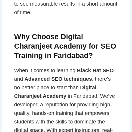
to see measurable results in a short amount
of time.
Why Choose Digital
Charanjeet Academy for SEO
Training in Faridabad?
When it comes to learning
Black Hat SEO
and
Advanced SEO techniques
, there’s
no better place to start than
Digital
Charanjeet Academy
in Faridabad. We’ve
developed a reputation for providing high-
quality, hands-on training that empowers
students with the skills to dominate the
digital space. With expert instructors, real-