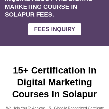
MARKETING COURSE IN
SOLAPUR FEES.
FEES INQUIRY
15+ Certification In
Digital Marketing
Courses In Solapur
We Help You To Achieve 15+ Globally Recognized Certificate