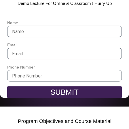
Demo Lecture For Online & Classroom ! Hurry Up
Name
Email
Phone Number
SUBMIT
Program Objectives and Course Material