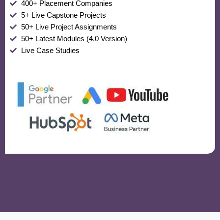
400+ Placement Companies
5+ Live Capstone Projects
50+ Live Project Assignments
50+ Latest Modules (4.0 Version)
Live Case Studies