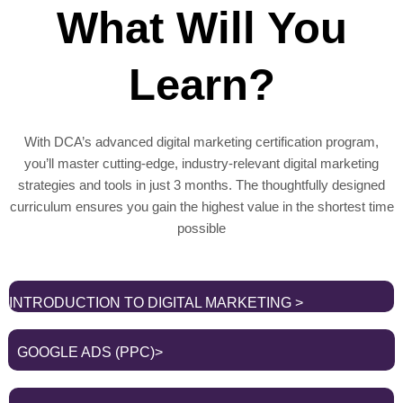
What Will You
Learn?
With DCA’s advanced digital marketing certification program,
you’ll master cutting-edge, industry-relevant digital marketing
strategies and tools in just 3 months. The thoughtfully designed
curriculum ensures you gain the highest value in the shortest time
possible
INTRODUCTION TO DIGITAL MARKETING >
GOOGLE ADS (PPC)>