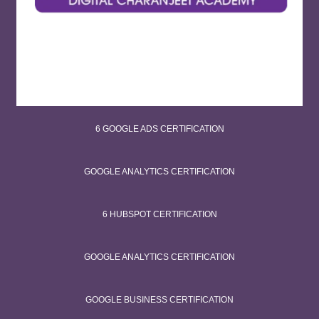
6 GOOGLE ADS CERTIFICATION
GOOGLE ANALYTICS CERTIFICATION
6 HUBSPOT CERTIFICATION
GOOGLE ANALYTICS CERTIFICATION
GOOGLE BUSINESS CERTIFICATION