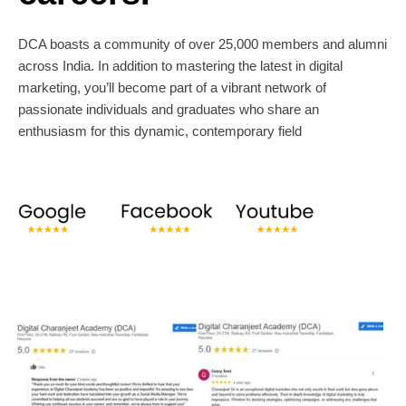
DCA boasts a community of over 25,000 members and alumni
across India. In addition to mastering the latest in digital
marketing, you’ll become part of a vibrant network of
passionate individuals and graduates who share an
enthusiasm for this dynamic, contemporary field