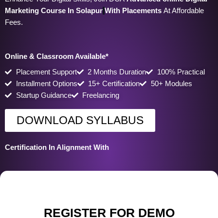
Marketing Course In Solapur
With Placements
At Affordable
Fees.
Online & Classroom Available*
Placement Support
2 Months Duration
100% Practical
Installment Options
15+ Certification
50+ Modules
Startup Guidance
Freelancing
DOWNLOAD SYLLABUS
Certification In Alignment With
REGISTER FOR DEMO