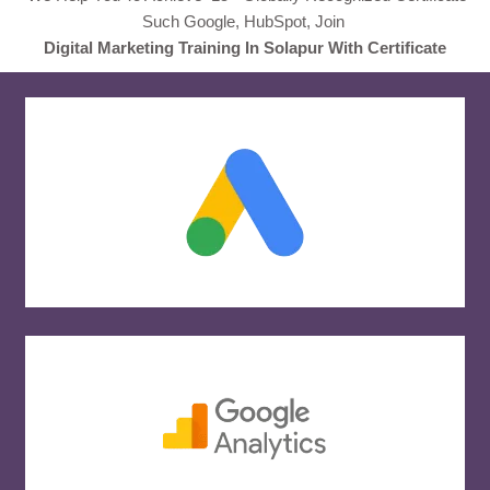
Such Google, HubSpot, Join
Digital Marketing Training In Solapur With Certificate