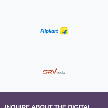
INQUIRE ABOUT THE DIGITAL