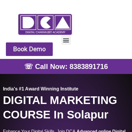
Skip
to
content
Menu
Book Demo
☏ Call Now: 8383891716
India's #1 Award Winning Institute
DIGITAL MARKETING
COURSE In Solapur
Enhance Your Digital Skills, Join DCA
Advanced online Digital