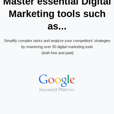
Master essential Digital
Marketing tools such
as...
Simplify complex tasks and analyze your competitors’ strategies
by mastering over 50 digital marketing tools
(both free and paid)