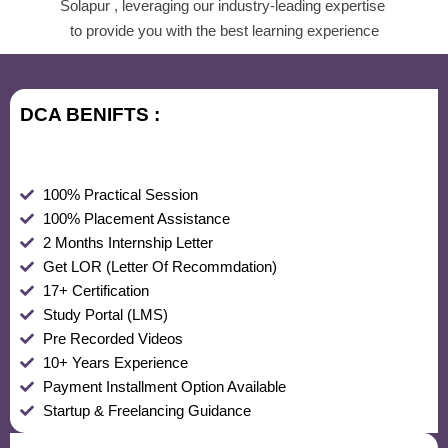
Solapur , leveraging our industry-leading expertise
to provide you with the best learning experience
DCA BENIFTS :
100% Practical Session
100% Placement Assistance
2 Months Internship Letter
Get LOR (Letter Of Recommdation)
17+ Certification
Study Portal (LMS)
Pre Recorded Videos
10+ Years Experience
Payment Installment Option Available
Startup & Freelancing Guidance