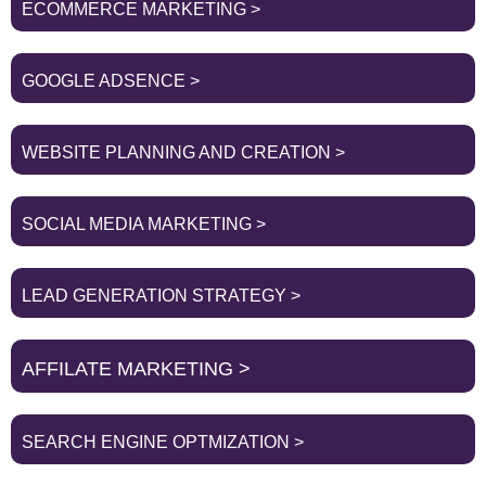
ECOMMERCE MARKETING >
GOOGLE ADSENCE >
WEBSITE PLANNING AND CREATION >
SOCIAL MEDIA MARKETING >
LEAD GENERATION STRATEGY >
AFFILATE MARKETING >
SEARCH ENGINE OPTMIZATION >