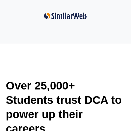
Over 25,000+
Students trust DCA to
power up their
careers.