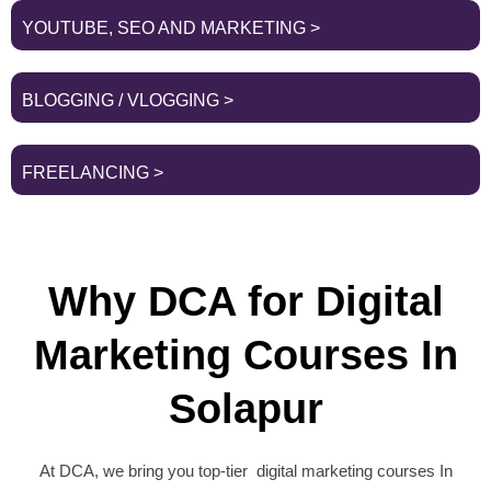
YOUTUBE, SEO AND MARKETING >
BLOGGING / VLOGGING >
FREELANCING >
Why DCA for Digital
Marketing Courses In
Solapur
At DCA, we bring you top-tier digital marketing courses In