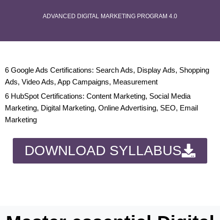
ADVANCED DIGITAL MARKETING PROGRAM 4.0
6 Google Ads Certifications: Search Ads, Display Ads, Shopping
Ads, Video Ads, App Campaigns, Measurement
6 HubSpot Certifications: Content Marketing, Social Media
Marketing, Digital Marketing, Online Advertising, SEO, Email
Marketing
DOWNLOAD SYLLABUS