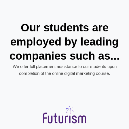
Our students are
employed by leading
companies such as...
We offer full placement assistance to our students upon
completion of the online digital marketing course.