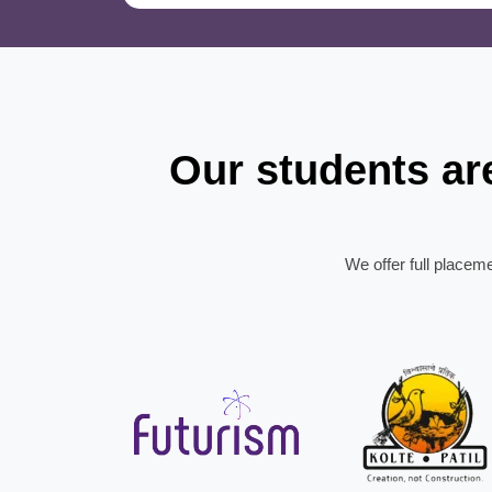
Our students a
We offer full placem