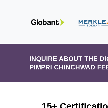
INQUIRE ABOUT THE D
PIMPRI CHINCHWAD FE
15+ Certificati