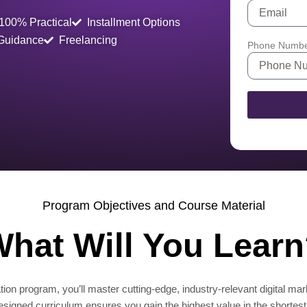
100% Practical
Installment Options
 Guidance
Freelancing
Phone Numb
Program Objectives and Course Material
hat Will You Lear
ion program, you’ll master cutting-edge, industry-relevant digital mar
designed curriculum ensures you gain the highest value in the shortest