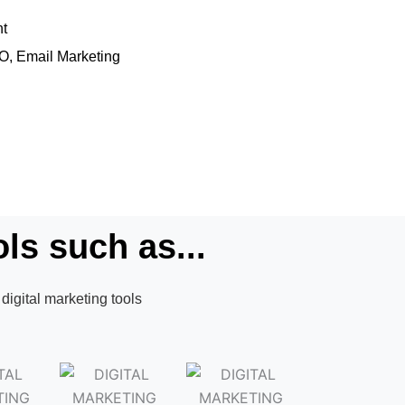
nt
EO, Email Marketing
ls such as...
digital marketing tools