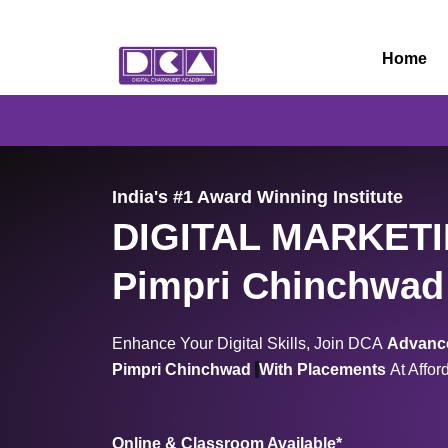
Skip
to
Home
content
India's #1 Award Winning Institute
DIGITAL MARKET
Pimpri Chinchwad
Enhance Your Digital Skills, Join DCA
Advance
Pimpri Chinchwad
With Placements
At Affor
Online & Classroom Available*