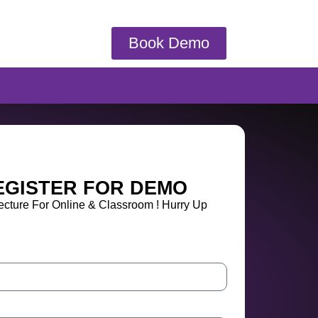
Book Demo
EGISTER FOR DEMO
cture For Online & Classroom ! Hurry Up