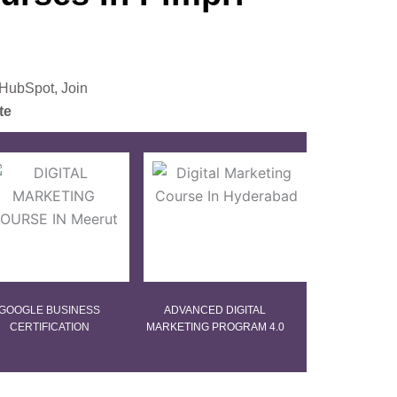
 HubSpot, Join
te
GOOGLE BUSINESS
ADVANCED DIGITAL
CERTIFICATION
MARKETING PROGRAM 4.0