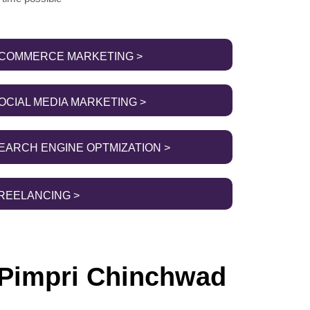
COMMERCE MARKETING >
OCIAL MEDIA MARKETING >
EARCH ENGINE OPTMIZATION >
REELANCING >
 Pimpri Chinchwad