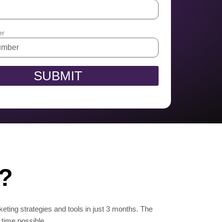
er
SUBMIT
n?
keting strategies and tools in just 3 months. The
 time possible