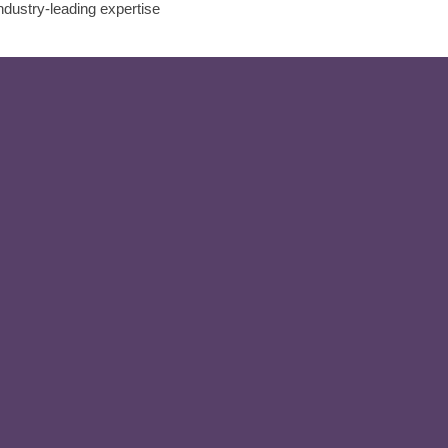
ndustry-leading expertise