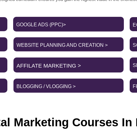
GOOGLE ADS (PPC)>
E
WEBSITE PLANNING AND CREATION >
S
AFFILATE MARKETING >
S
BLOGGING / VLOGGING >
F
tal Marketing Courses In