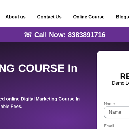
About us
Contact Us
Online Course
Blogs
☏ Call Now: 8383891716
ING COURSE In
R
Demo Le
d online Digital Marketing Course In
Name
dable Fees.
Email