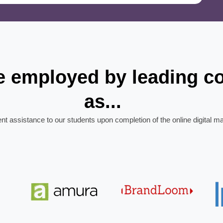
re employed by leading 
as...
ent assistance to our students upon completion of the online digital m