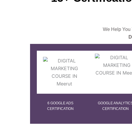
We Help You T
D
6 GOOGLE ADS
GOOGLE ANALYTIC
CERTIFICATION
CERTIFICATION