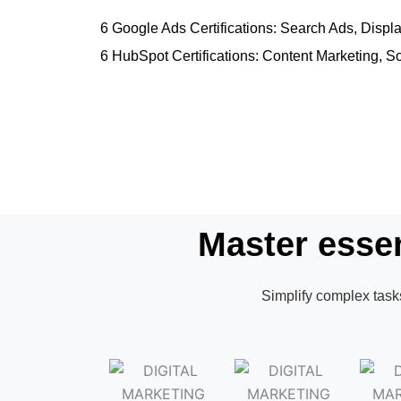
6 Google Ads Certifications: Search Ads, Dis
6 HubSpot Certifications: Content Marketing, S
Master essen
Simplify complex tasks