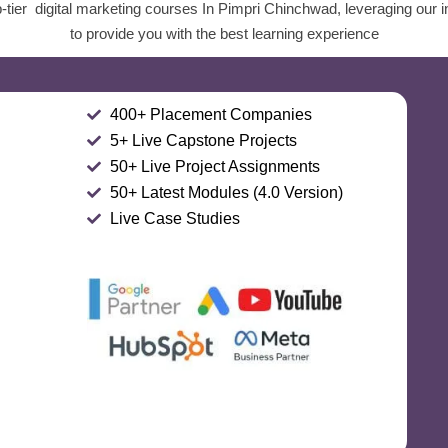
-tier digital marketing courses In Pimpri Chinchwad, leveraging our i
to provide you with the best learning experience
400+ Placement Companies
5+ Live Capstone Projects
50+ Live Project Assignments
50+ Latest Modules (4.0 Version)
Live Case Studies