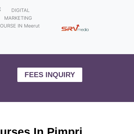
FEES INQUIRY
ourses In Pimpri