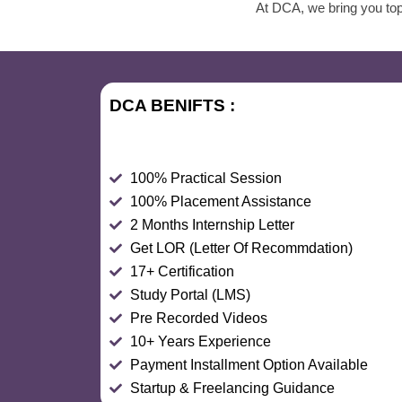
At DCA, we bring you top
DCA BENIFTS :
100% Practical Session
100% Placement Assistance
2 Months Internship Letter
Get LOR (Letter Of Recommdation)
17+ Certification
Study Portal (LMS)
Pre Recorded Videos
10+ Years Experience
Payment Installment Option Available
Startup & Freelancing Guidance