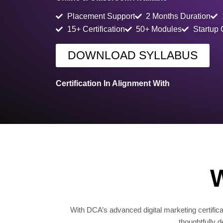
Placement Support
2 Months Duration
15+ Certification
50+ Modules
Startup
DOWNLOAD SYLLABUS
Certification In Alignment With
W
With DCA’s advanced digital marketing certificat
thoughtfully 