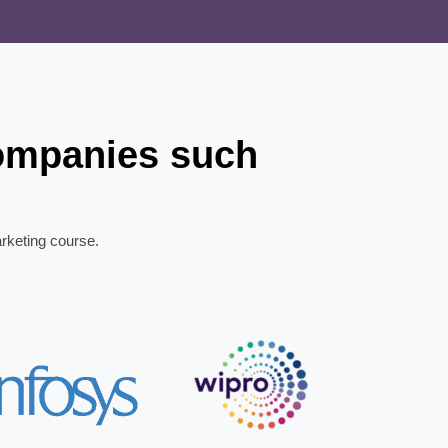
companies such
arketing course.