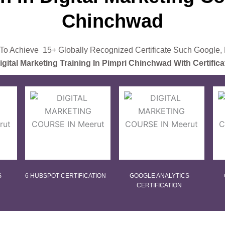
Chinchwad
o Achieve 15+ Globally Recognized Certificate Such Google,
igital Marketing Training In Pimpri Chinchwad With Certifica
S
6 HUBSPOT CERTIFICATION
GOOGLE ANALYTICS
CERTIFICATION