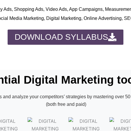
play Ads, Shopping Ads, Video Ads, App Campaigns, Measureme
ocial Media Marketing, Digital Marketing, Online Advertising, S
DOWNLOAD SYLLABUS
tial Digital Marketing too
 and analyze your competitors’ strategies by mastering over 50 
(both free and paid)