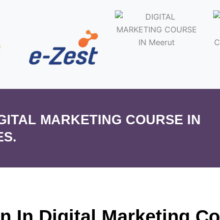
IGITAL MARKETING COURSE IN
ES.
on In Digital Marketing C