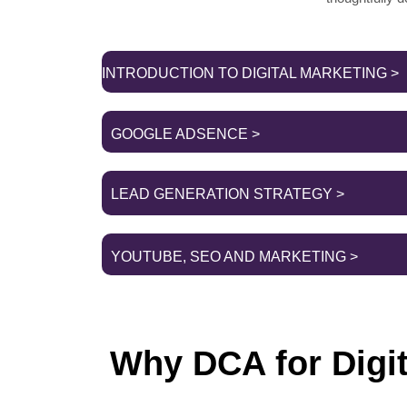
INTRODUCTION TO DIGITAL MARKETING >
GOOGLE ADSENCE >
LEAD GENERATION STRATEGY >
YOUTUBE, SEO AND MARKETING >
Why DCA for Digi