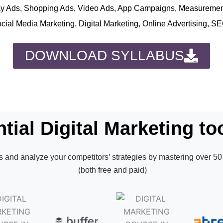
play Ads, Shopping Ads, Video Ads, App Campaigns, Measureme
ocial Media Marketing, Digital Marketing, Online Advertising, S
DOWNLOAD SYLLABUS
tial Digital Marketing too
 and analyze your competitors’ strategies by mastering over 50 
(both free and paid)