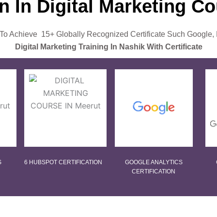
on In Digital Marketing C
o Achieve 15+ Globally Recognized Certificate Such Google,
Digital Marketing Training In Nashik With Certificate
S
6 HUBSPOT CERTIFICATION
GOOGLE ANALYTICS
CERTIFICATION