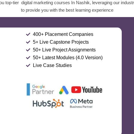
u top-tier digital marketing courses In Nashik, leveraging our indust
to provide you with the best learning experience
400+ Placement Companies
5+ Live Capstone Projects
50+ Live Project Assignments
50+ Latest Modules (4.0 Version)
Live Case Studies