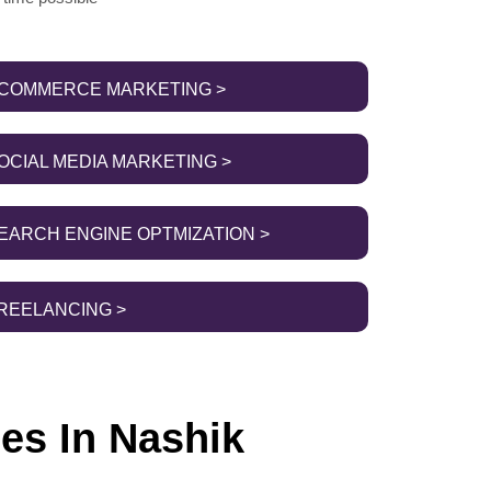
COMMERCE MARKETING >
OCIAL MEDIA MARKETING >
EARCH ENGINE OPTMIZATION >
REELANCING >
es In Nashik