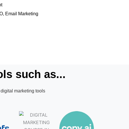
nt
EO, Email Marketing
ls such as...
digital marketing tools