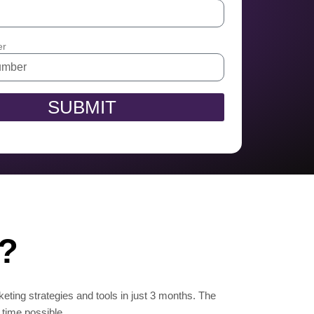
er
SUBMIT
n?
keting strategies and tools in just 3 months. The
 time possible