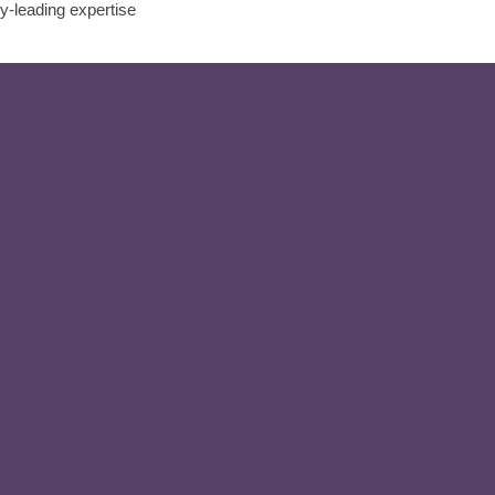
ry-leading expertise