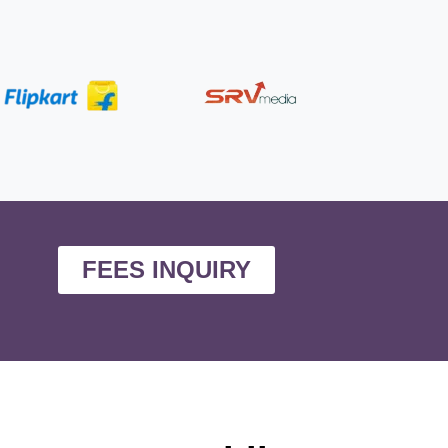
FEES INQUIRY