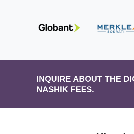
INQUIRE ABOUT THE D
NASHIK FEES.