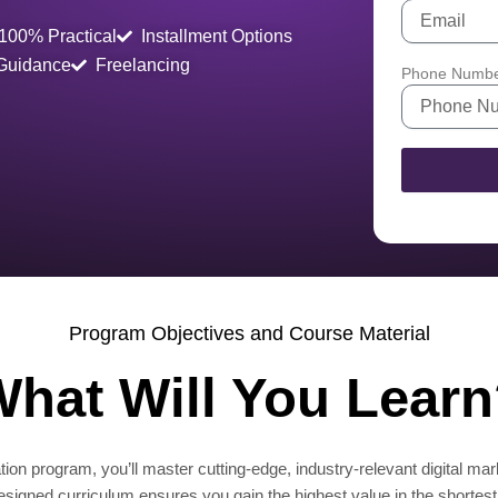
100% Practical
Installment Options
 Guidance
Freelancing
Phone Numb
Program Objectives and Course Material
hat Will You Lear
ion program, you’ll master cutting-edge, industry-relevant digital mar
designed curriculum ensures you gain the highest value in the shortest