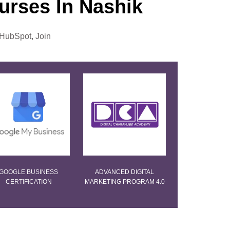
ourses In Nashik
 HubSpot, Join
GOOGLE BUSINESS
ADVANCED DIGITAL
CERTIFICATION
MARKETING PROGRAM 4.0