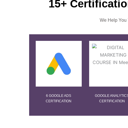
15+ Certificati
We Help You T
6 GOOGLE ADS
GOOGLE ANALYTIC
CERTIFICATION
CERTIFICATION