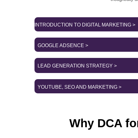
INTRODUCTION TO DIGITAL MARKETING >
GOOGLE ADSENCE >
LEAD GENERATION STRATEGY >
YOUTUBE, SEO AND MARKETING >
Why DCA for