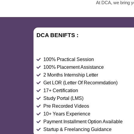
At DCA, we bring yo
DCA BENIFTS :
100% Practical Session
100% Placement Assistance
2 Months Internship Letter
Get LOR (Letter Of Recommdation)
17+ Certification
Study Portal (LMS)
Pre Recorded Videos
10+ Years Experience
Payment Installment Option Available
Startup & Freelancing Guidance