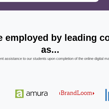
re employed by leading 
as...
ent assistance to our students upon completion of the online digital m