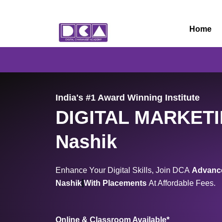
Skip
to
Home
content
India's #1 Award Winning Institute
DIGITAL MARKET
Nashik
Enhance Your Digital Skills, Join DCA
Advance
Nashik
With Placements
At Affordable Fees.
Online & Classroom Available*