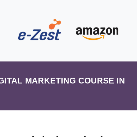
IGITAL MARKETING COURSE IN