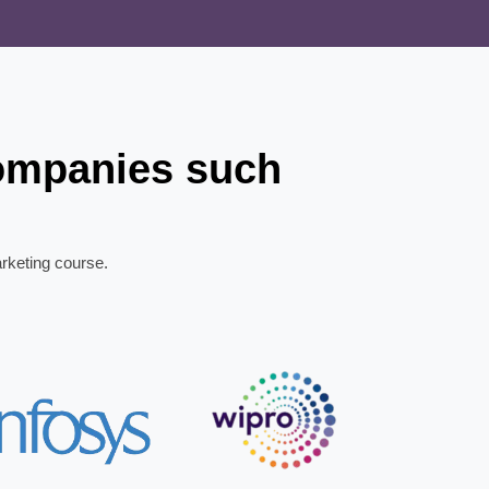
companies such
arketing course.