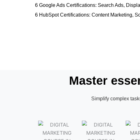
6 Google Ads Certifications: Search Ads, Dis
6 HubSpot Certifications: Content Marketing, S
Master essen
Simplify complex tasks