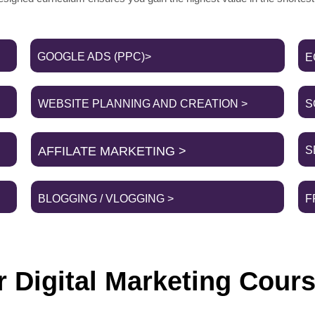
GOOGLE ADS (PPC)>
E
WEBSITE PLANNING AND CREATION >
S
AFFILATE MARKETING >
S
BLOGGING / VLOGGING >
F
 Digital Marketing Cours