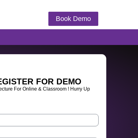
Book Demo
EGISTER FOR DEMO
cture For Online & Classroom ! Hurry Up