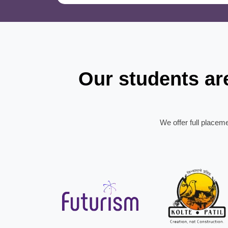
Our students a
We offer full placem