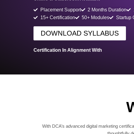
Placement Support
2 Months Duration
15+ Certification
50+ Modules
Startup
DOWNLOAD SYLLABUS
Certification In Alignment With
W
With DCA’s advanced digital marketing certificat
thoughtfully 