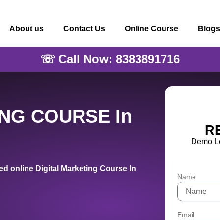
About us
Contact Us
Online Course
Blogs
☏ Call Now: 8383891716
ING COURSE In
R
Demo Le
d online Digital Marketing Course In
Name
Email