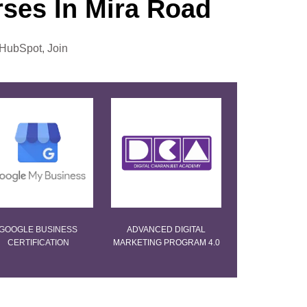
urses In Mira Road
 HubSpot, Join
GOOGLE BUSINESS
ADVANCED DIGITAL
CERTIFICATION
MARKETING PROGRAM 4.0