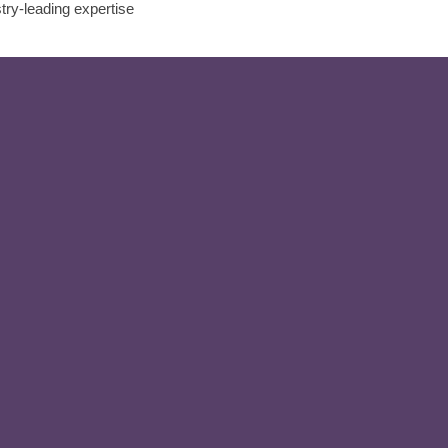
stry-leading expertise