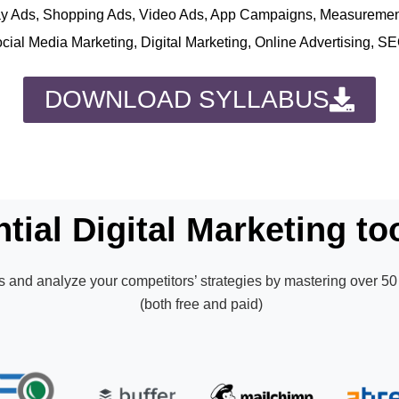
play Ads, Shopping Ads, Video Ads, App Campaigns, Measureme
ocial Media Marketing, Digital Marketing, Online Advertising, S
DOWNLOAD SYLLABUS
tial Digital Marketing too
 and analyze your competitors’ strategies by mastering over 50 
(both free and paid)