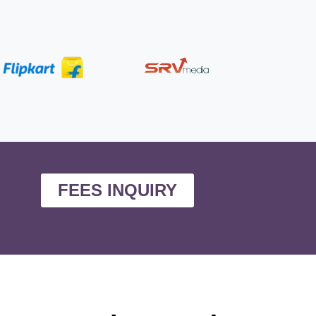
FEES INQUIRY