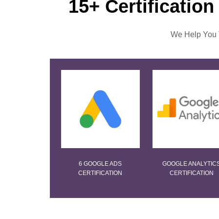
15+ Certification
We Help You T
6 GOOGLE ADS
GOOGLE ANALYTIC
CERTIFICATION
CERTIFICATION