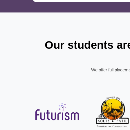
Our students a
We offer full placem