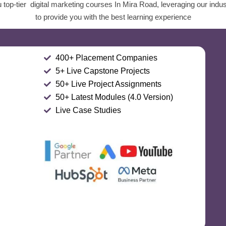
top-tier digital marketing courses In Mira Road, leveraging our indu
to provide you with the best learning experience
400+ Placement Companies
5+ Live Capstone Projects
50+ Live Project Assignments
50+ Latest Modules (4.0 Version)
Live Case Studies