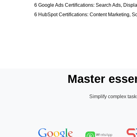
6 Google Ads Certifications: Search Ads, Dis
6 HubSpot Certifications: Content Marketing, S
Master essen
Simplify complex tasks