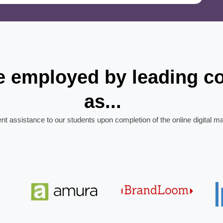
re employed by leading 
as...
ent assistance to our students upon completion of the online digital m