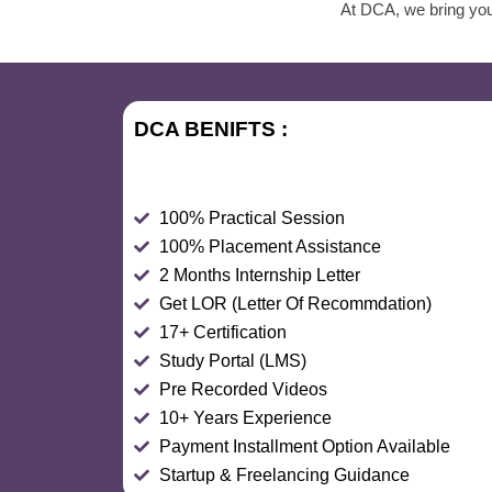
At DCA, we bring you 
DCA BENIFTS :
100% Practical Session
100% Placement Assistance
2 Months Internship Letter
Get LOR (Letter Of Recommdation)
17+ Certification
Study Portal (LMS)
Pre Recorded Videos
10+ Years Experience
Payment Installment Option Available
Startup & Freelancing Guidance