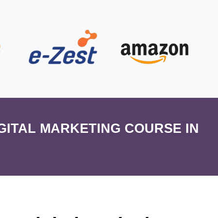
IGITAL MARKETING COURSE IN