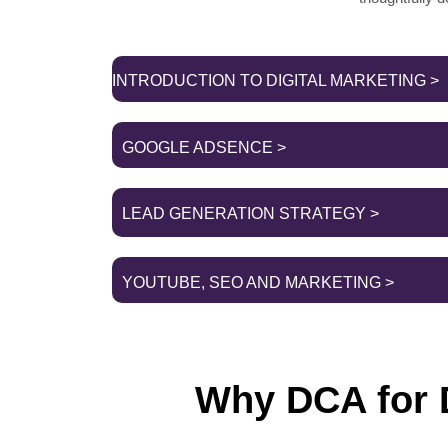
INTRODUCTION TO DIGITAL MARKETING >
GOOGLE ADSENCE >
LEAD GENERATION STRATEGY >
YOUTUBE, SEO AND MARKETING >
Why DCA for D