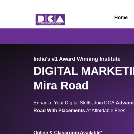
Skip
to
Home
content
India's #1 Award Winning Institute
DIGITAL MARKET
Mira Road
Enhance Your Digital Skills, Join DCA
Advance
Road
With Placements
At Affordable Fees.
Online & Classroom Available*