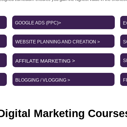
GOOGLE ADS (PPC)>
E
WEBSITE PLANNING AND CREATION >
S
AFFILATE MARKETING >
S
BLOGGING / VLOGGING >
F
igital Marketing Course