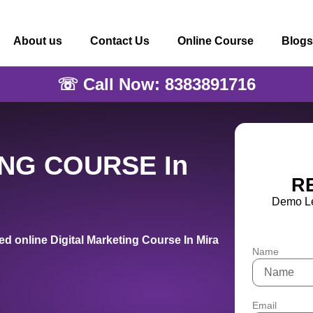
About us
Contact Us
Online Course
Blogs
☏ Call Now: 8383891716
ING COURSE In
R
Demo Le
d online Digital Marketing Course In Mira
Name
Email