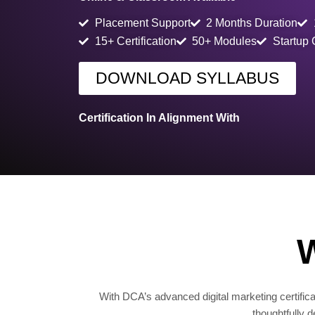
Placement Support
2 Months Duration
15+ Certification
50+ Modules
Startup
DOWNLOAD SYLLABUS
Certification In Alignment With
W
With DCA’s advanced digital marketing certificat
thoughtfully 