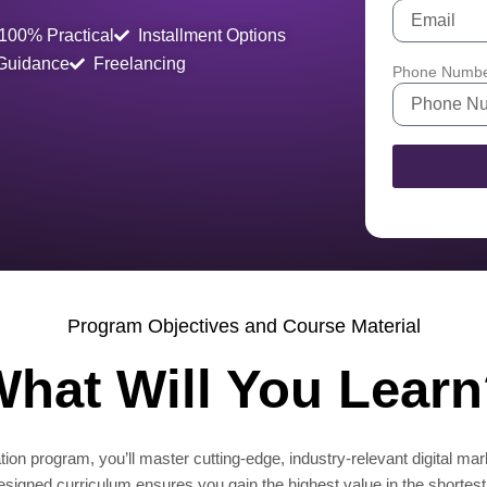
100% Practical
Installment Options
 Guidance
Freelancing
Phone Numb
Program Objectives and Course Material
hat Will You Lear
ion program, you’ll master cutting-edge, industry-relevant digital mar
designed curriculum ensures you gain the highest value in the shortest