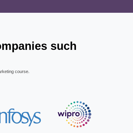
companies such
arketing course.