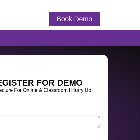
Book Demo
EGISTER FOR DEMO
cture For Online & Classroom ! Hurry Up