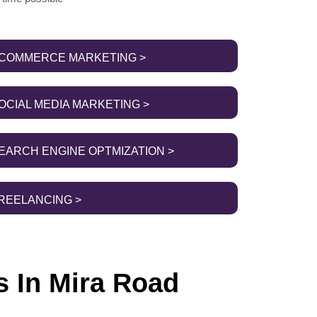
COMMERCE MARKETING >
OCIAL MEDIA MARKETING >
EARCH ENGINE OPTMIZATION >
REELANCING >
s In Mira Road