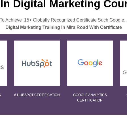
 In Digital Marketing Co
o Achieve 15+ Globally Recognized Certificate Such Google,
Digital Marketing Training In Mira Road With Certificate
S
6 HUBSPOT CERTIFICATION
GOOGLE ANALYTICS
CERTIFICATION