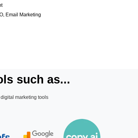
nt
EO, Email Marketing
ls such as...
digital marketing tools