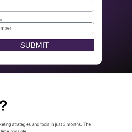
er
SUBMIT
n?
keting strategies and tools in just 3 months. The
 time possible