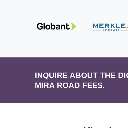
INQUIRE ABOUT THE D
MIRA ROAD FEES.