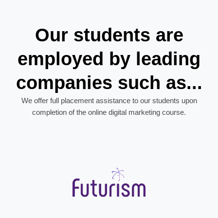
Our students are
employed by leading
companies such as...
We offer full placement assistance to our students upon
completion of the online digital marketing course.