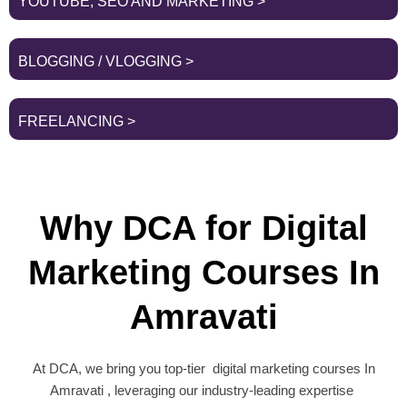
YOUTUBE, SEO AND MARKETING >
BLOGGING / VLOGGING >
FREELANCING >
Why DCA for Digital
Marketing Courses In
Amravati
At DCA, we bring you top-tier digital marketing courses In
Amravati , leveraging our industry-leading expertise