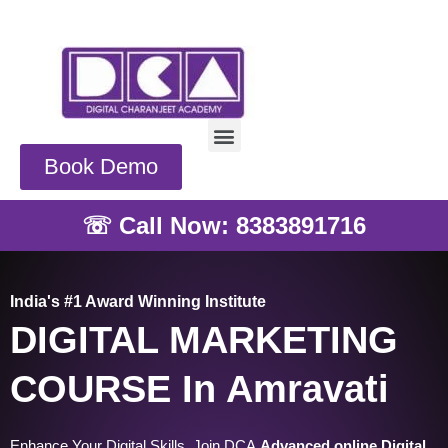
Skip
to
content
Menu
Book Demo
☏ Call Now: 8383891716
India's #1 Award Winning Institute
DIGITAL MARKETING
COURSE In Amravati
Enhance Your Digital Skills, Join DCA
Advanced online Digital