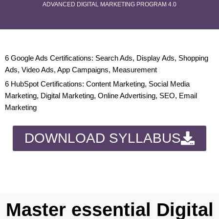
ADVANCED DIGITAL MARKETING PROGRAM 4.0
6 Google Ads Certifications: Search Ads, Display Ads, Shopping
Ads, Video Ads, App Campaigns, Measurement
6 HubSpot Certifications: Content Marketing, Social Media
Marketing, Digital Marketing, Online Advertising, SEO, Email
Marketing
DOWNLOAD SYLLABUS
Master essential Digital