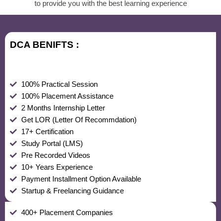
to provide you with the best learning experience
DCA BENIFTS :
100% Practical Session
100% Placement Assistance
2 Months Internship Letter
Get LOR (Letter Of Recommdation)
17+ Certification
Study Portal (LMS)
Pre Recorded Videos
10+ Years Experience
Payment Installment Option Available
Startup & Freelancing Guidance
400+ Placement Companies