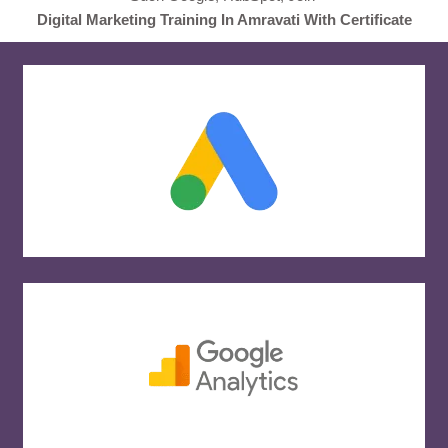
Digital Marketing Training In Amravati With Certificate