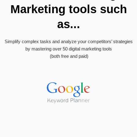
Marketing tools such
as...
Simplify complex tasks and analyze your competitors’ strategies
by mastering over 50 digital marketing tools
(both free and paid)