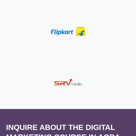
INQUIRE ABOUT THE DIGITAL