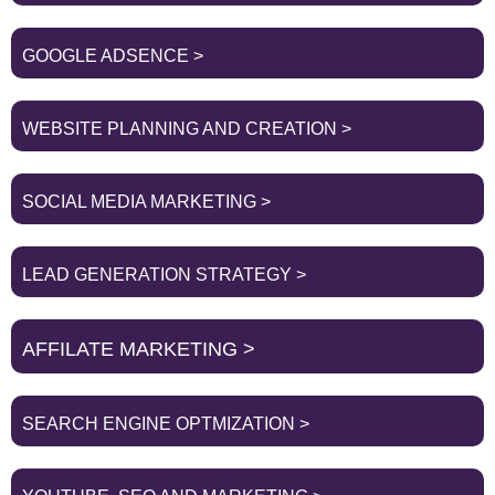
GOOGLE ADSENCE >
WEBSITE PLANNING AND CREATION >
SOCIAL MEDIA MARKETING >
LEAD GENERATION STRATEGY >
AFFILATE MARKETING >
SEARCH ENGINE OPTMIZATION >