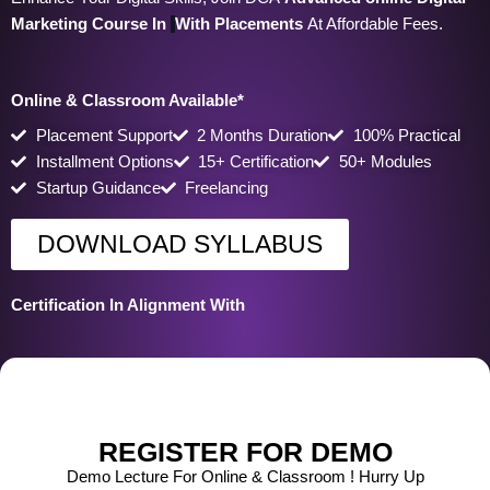
Marketing Course In
With Placements
At Affordable Fees.
Online & Classroom Available*
Placement Support
2 Months Duration
100% Practical
Installment Options
15+ Certification
50+ Modules
Startup Guidance
Freelancing
DOWNLOAD SYLLABUS
Certification In Alignment With
REGISTER FOR DEMO
Demo Lecture For Online & Classroom ! Hurry Up