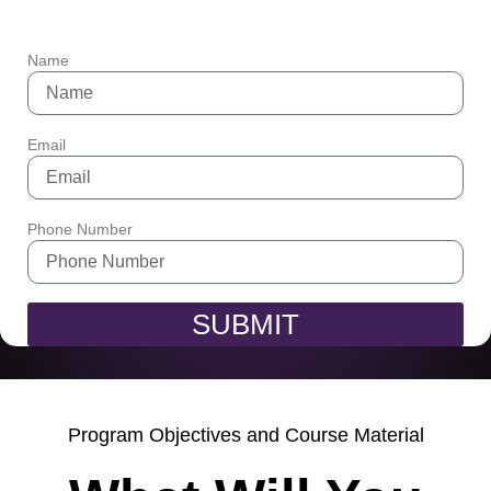
Name
Email
Phone Number
SUBMIT
Program Objectives and Course Material