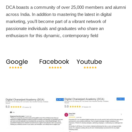
DCA boasts a community of over 25,000 members and alumni
across India. In addition to mastering the latest in digital
marketing, you’ll become part of a vibrant network of
passionate individuals and graduates who share an
enthusiasm for this dynamic, contemporary field