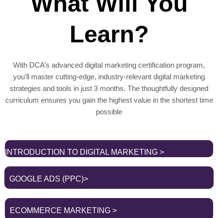
What Will You
Learn?
With DCA’s advanced digital marketing certification program,
you’ll master cutting-edge, industry-relevant digital marketing
strategies and tools in just 3 months. The thoughtfully designed
curriculum ensures you gain the highest value in the shortest time
possible
INTRODUCTION TO DIGITAL MARKETING >
GOOGLE ADS (PPC)>
ECOMMERCE MARKETING >