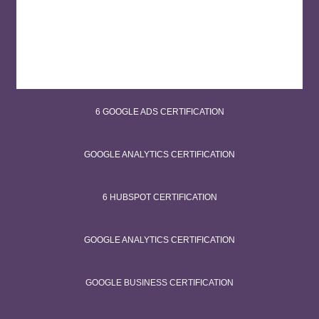
6 GOOGLE ADS CERTIFICATION
GOOGLE ANALYTICS CERTIFICATION
6 HUBSPOT CERTIFICATION
GOOGLE ANALYTICS CERTIFICATION
GOOGLE BUSINESS CERTIFICATION