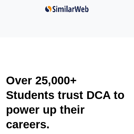
Over 25,000+
Students trust DCA to
power up their
careers.