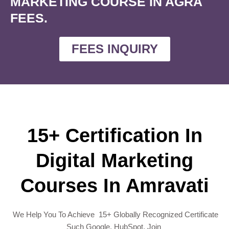
MARKETING COURSE IN AGRA
FEES.
FEES INQUIRY
15+ Certification In
Digital Marketing
Courses In Amravati
We Help You To Achieve 15+ Globally Recognized Certificate
Such Google, HubSpot, Join