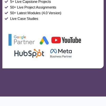
5+ Live Capstone Projects
50+ Live Project Assignments
50+ Latest Modules (4.0 Version)
Live Case Studies